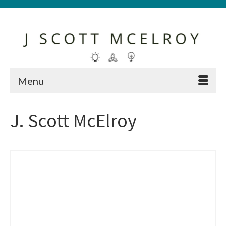
Menu
J. Scott McElroy