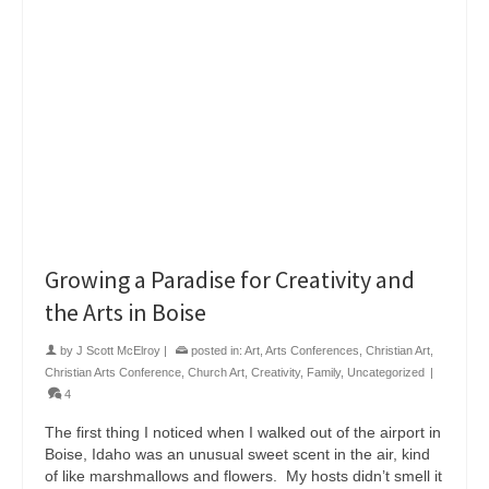
Growing a Paradise for Creativity and
the Arts in Boise
by
J Scott McElroy
|
posted in:
Art
,
Arts Conferences
,
Christian Art
,
Christian Arts Conference
,
Church Art
,
Creativity
,
Family
,
Uncategorized
|
4
The first thing I noticed when I walked out of the airport in
Boise, Idaho was an unusual sweet scent in the air, kind
of like marshmallows and flowers. My hosts didn’t smell it