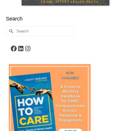
Search
Search
for:
Facebook
LinkedIn
Instagram