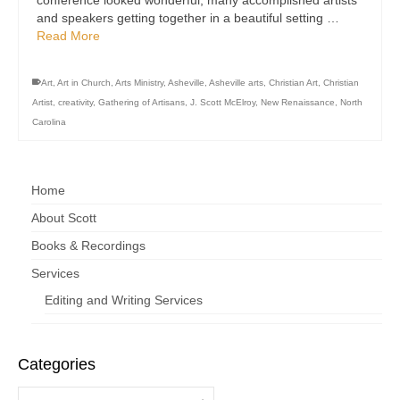
conference looked wonderful; many accomplished artists
and speakers getting together in a beautiful setting …
Read More
Art
,
Art in Church
,
Arts Ministry
,
Asheville
,
Asheville arts
,
Christian Art
,
Christian
Artist
,
creativity
,
Gathering of Artisans
,
J. Scott McElroy
,
New Renaissance
,
North
Carolina
Home
About Scott
Books & Recordings
Services
Editing and Writing Services
Categories
Categories