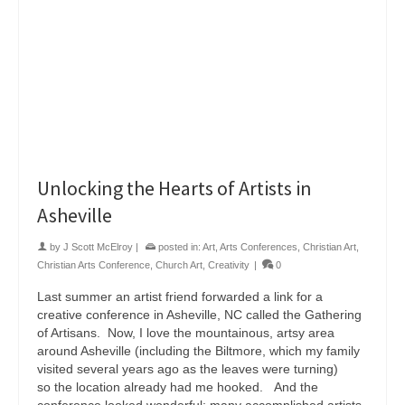
Unlocking the Hearts of Artists in
Asheville
by
J Scott McElroy
|
posted in:
Art
,
Arts Conferences
,
Christian Art
,
Christian Arts Conference
,
Church Art
,
Creativity
|
0
Last summer an artist friend forwarded a link for a
creative conference in Asheville, NC called the Gathering
of Artisans. Now, I love the mountainous, artsy area
around Asheville (including the Biltmore, which my family
visited several years ago as the leaves were turning)
so the location already had me hooked. And the