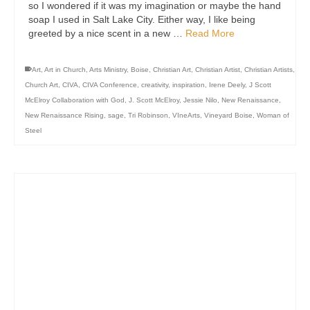
so I wondered if it was my imagination or maybe the hand
soap I used in Salt Lake City. Either way, I like being
greeted by a nice scent in a new …
Read More
Art
,
Art in Church
,
Arts Ministry
,
Boise
,
Christian Art
,
Christian Artist
,
Christian Artists
,
Church Art
,
CIVA
,
CIVA Conference
,
creativity
,
inspiration
,
Irene Deely
,
J Scott
McElroy Collaboration with God
,
J. Scott McElroy
,
Jessie Nilo
,
New Renaissance
,
New Renaissance Rising
,
sage
,
Tri Robinson
,
VIneArts
,
Vineyard Boise
,
Woman of
Steel