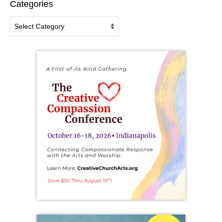
Categories
Categories