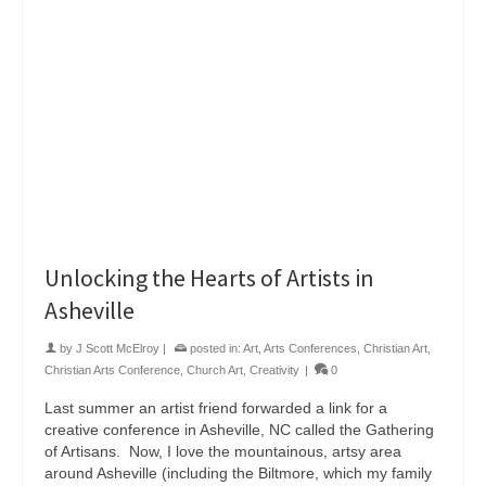
Unlocking the Hearts of Artists in
Asheville
by
J Scott McElroy
|
posted in:
Art
,
Arts Conferences
,
Christian Art
,
Christian Arts Conference
,
Church Art
,
Creativity
|
0
Last summer an artist friend forwarded a link for a
creative conference in Asheville, NC called the Gathering
of Artisans. Now, I love the mountainous, artsy area
around Asheville (including the Biltmore, which my family