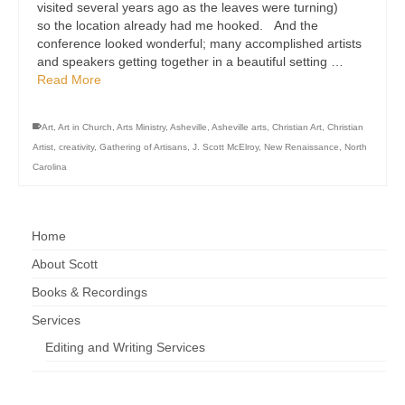
visited several years ago as the leaves were turning)
so the location already had me hooked. And the
conference looked wonderful; many accomplished artists
and speakers getting together in a beautiful setting …
Read More
Art
,
Art in Church
,
Arts Ministry
,
Asheville
,
Asheville arts
,
Christian Art
,
Christian
Artist
,
creativity
,
Gathering of Artisans
,
J. Scott McElroy
,
New Renaissance
,
North
Carolina
Home
About Scott
Books & Recordings
Services
Editing and Writing Services