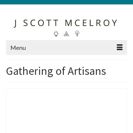
Menu
Gathering of Artisans