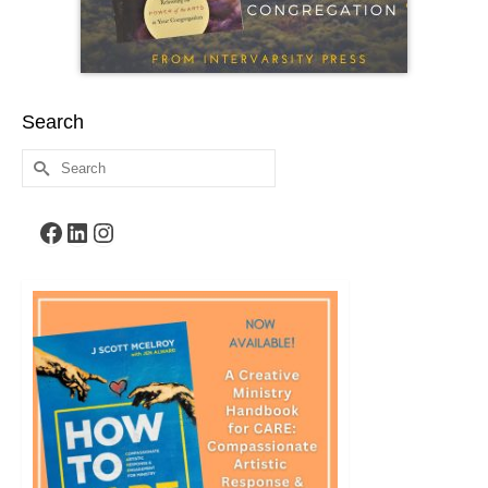
Search
Search
for:
Facebook
LinkedIn
Instagram