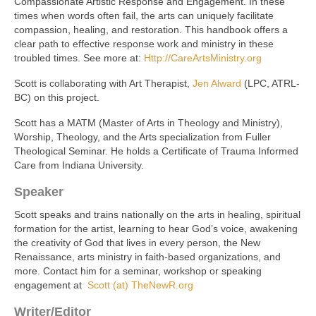
Compassionate Artistic Response and Engagement. In these
times when words often fail, the arts can uniquely facilitate
compassion, healing, and restoration. This handbook offers a
clear path to effective response work and ministry in these
troubled times. See more at:
Http://CareArtsMinistry.org
Scott is collaborating with Art Therapist,
Jen Alward
(LPC, ATRL-
BC) on this project.
Scott has a MATM (Master of Arts in Theology and Ministry),
Worship, Theology, and the Arts specialization from Fuller
Theological Seminar. He holds a Certificate of Trauma Informed
Care from Indiana University.
Speaker
Scott speaks and trains nationally on the arts in healing, spiritual
formation for the artist, learning to hear God’s voice, awakening
the creativity of God that lives in every person, the New
Renaissance, arts ministry in faith-based organizations, and
more. Contact him for a seminar, workshop or speaking
engagement at
Scott (at) TheNewR.org
Writer/Editor