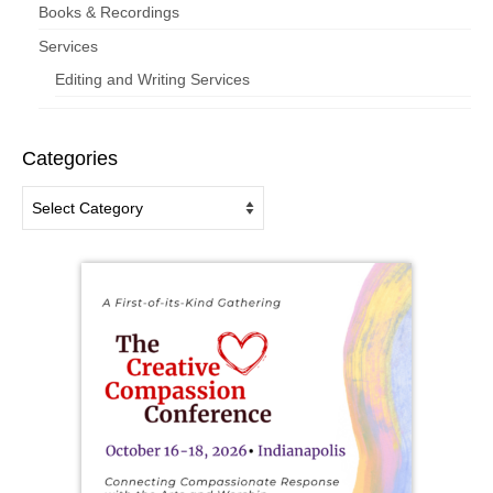
Books & Recordings
Services
Editing and Writing Services
Categories
Categories