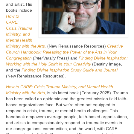
and artist. His
books include
How to
CARE:
Crisis,Trauma
Ministry, and
Mental Health
Ministry with the Arts.
(New Renaissance Resources)
Creative
Church Handbook: Releasing the Power of the Arts in Your
Congregation
(InterVarsity Press)
and
Finding Divine Inspiration:
Working with the Holy Spirit in Your Creativity
(Destiny Image,
and the
Finding Divine Inspiration Study Guide and Journal
(New Renaissance Resources).
How to CARE: Crisis,Trauma Ministry, and Mental Health
Ministry with the Arts,
is his latest book (February 2025). Trauma
has been called an epidemic and the greatest mission field faith-
based organizations face. But we’re often not equipped to
respond in crisis, trauma, or mental health challenges. This
handbook empowers average people, faith-based organizations,
and artists to compassionately respond to traumatic events in
our congregations, communities, and the world, with CARE–