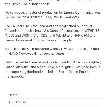
and HANK-FM in Indianapolis.
He served as director of production for Emmis Communications
flagship WENS/HANK 97.1 FM, WNOU, and WYXB.
For 14 years, he produced and choreographed an annual
fireworks-to-music show, “SkyConcert”, simulcast on WTHR 13
(NBC) and WISH TV 8 (CBS) and WENS and HANK-FM and
viewed by several hundred thousand people.
As a film critic Scott delivered weekly reviews on radio, TV and
in NUVO Newsweekly for several years.
He’s married to Danielle and has two adult children: a daughter,
Hailee, an artist, and a son, Kaia, a firefighter. Everyone lives in
the same neighborhood nestled on Broad Ripple Park in
Indianapolis.
Home
About Scott