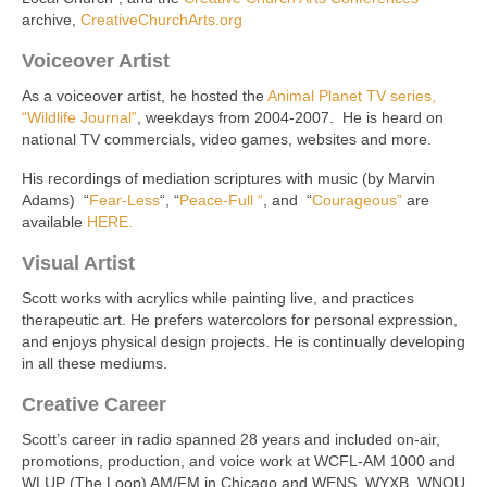
archive,
CreativeChurchArts.org
Voiceover Artist
As a voiceover artist, he hosted the
Animal Planet TV series,
“Wildlife Journal”
, weekdays from 2004-2007. He is heard on
national TV commercials, video games, websites and more.
His recordings of mediation scriptures with music (by Marvin
Adams) “
Fear-Less
“, “
Peace-Full “
, and “
Courageous”
are
available
HERE.
Visual Artist
Scott works with acrylics while painting live, and practices
therapeutic art. He prefers watercolors for personal expression,
and enjoys physical design projects. He is continually developing
in all these mediums.
Creative Career
Scott’s career in radio spanned 28 years and included on-air,
promotions, production, and voice work at WCFL-AM 1000 and
WLUP (The Loop) AM/FM in Chicago and WENS, WYXB, WNOU