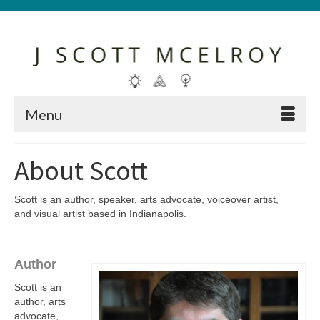
Menu
About Scott
Scott is an author, speaker, arts advocate, voiceover artist,
and visual artist based in Indianapolis.
Author
Scott is an
author, arts
advocate,