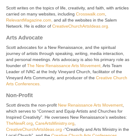
Scott writes on the topics of life, creativity, and faith, with articles
carried on many websites, including
Crosswalk.com
,
RelevantMagazine.com,
and all the websites in the Salem
Network. He is editor of
CreativeChurchArtsIdeas.org.
Arts Advocate
Scott advocates for a New Renaissance, and the spiritual
journey of artists through speaking, writing, media interaction,
and personal meetings. Arts advocacy is also his primary role as
founder of
The New Renaissance Arts Movement,
Arts Team
Leader of IVAC at the Indy Vineyard Church, facilitator of the
Vineyard Arts Community, and producer of the
Creative Church
Arts Conferences.
Non-Profit
Scott directs the non-profit
New Renaissance Arts Movement
,
which serves to “Connect and Equip Artists and Churches for
Inspired Creativity”. He oversees New Renaissance’s websites:
TheNewR.org
,
CareArtsMinistry.org
,
CreativeChurchArtsIdeas.org
-“Creativity and Arts Ministry in the
Local Church”, and the
Creative Church Arts Conferences