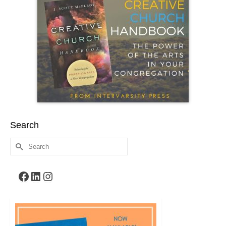
Search
Search
for:
Facebook
LinkedIn
Instagram