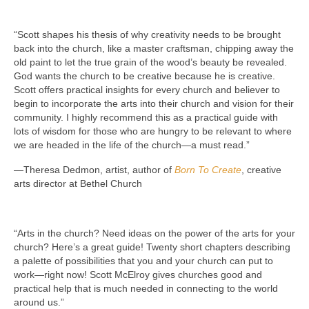
“Scott shapes his thesis of why creativity needs to be brought
back into the church, like a master craftsman, chipping away the
old paint to let the true grain of the wood’s beauty be revealed.
God wants the church to be creative because he is creative.
Scott offers practical insights for every church and believer to
begin to incorporate the arts into their church and vision for their
community. I highly recommend this as a practical guide with
lots of wisdom for those who are hungry to be relevant to where
we are headed in the life of the church—a must read.”
—Theresa Dedmon, artist, author of
Born To Create
, creative
arts director at Bethel Church
“Arts in the church? Need ideas on the power of the arts for your
church? Here’s a great guide! Twenty short chapters describing
a palette of possibilities that you and your church can put to
work—right now! Scott McElroy gives churches good and
practical help that is much needed in connecting to the world
around us.”