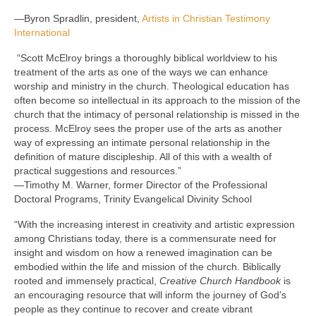
—Byron Spradlin, president,
Artists in Christian Testimony
International
“Scott McElroy brings a thoroughly biblical worldview to his
treatment of the arts as one of the ways we can enhance
worship and ministry in the church. Theological education has
often become so intellectual in its approach to the mission of the
church that the intimacy of personal relationship is missed in the
process. McElroy sees the proper use of the arts as another
way of expressing an intimate personal relationship in the
definition of mature discipleship. All of this with a wealth of
practical suggestions and resources.”
—Timothy M. Warner, former Director of the Professional
Doctoral Programs, Trinity Evangelical Divinity School
“With the increasing interest in creativity and artistic expression
among Christians today, there is a commensurate need for
insight and wisdom on how a renewed imagination can be
embodied within the life and mission of the church. Biblically
rooted and immensely practical,
Creative Church Handbook
is
an encouraging resource that will inform the journey of God’s
people as they continue to recover and create vibrant