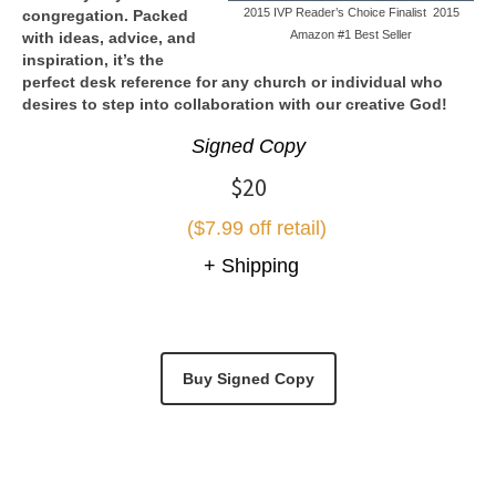
2015 IVP Reader’s Choice Finalist 2015
congregation. Packed
Amazon #1 Best Seller
with ideas, advice, and
inspiration, it’s the
perfect desk reference for any church or individual who
desires to step into collaboration with our creative God!
Signed Copy
$20
($7.99 off retail)
+ Shipping
Buy Signed Copy