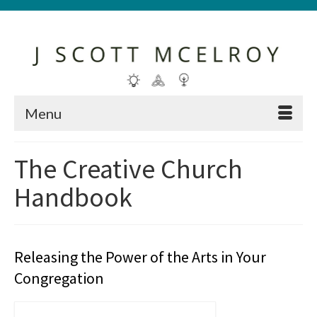
Menu
The Creative Church
Handbook
Releasing the Power of the Arts in Your
Congregation