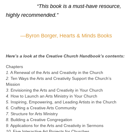
“This book is a must-have resource,
highly recommended.”
—
Byron Borger, Hearts & Minds Books
Here’s a look at the Creative Church Handbook’s contents:
Chapters
1
. A Renewal of the Arts and Creativity in the Church
2.
Ten Ways the Arts and Creativity Support the Church’s
Mission
3
. Envisioning the Arts and Creativity in Your Church
4.
How to Launch an Arts Ministry in Your Church
5
. Inspiring, Empowering, and Leading Artists in the Church
6.
Crafting a Creative Arts Community
7.
Structure for Arts Ministry
8.
Building a Creative Congregation
9.
Applications for the Arts and Creativity in Sermons
10.
Five Interactive Art Projects for Churches