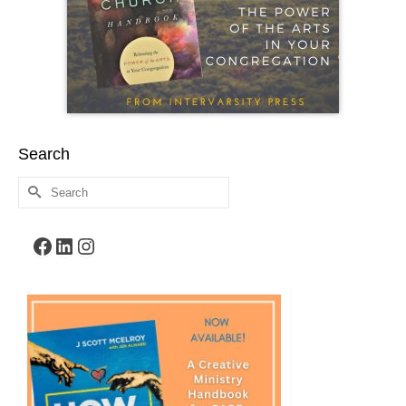
Search
Search
for:
Facebook
LinkedIn
Instagram