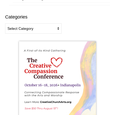
Categories
Categories