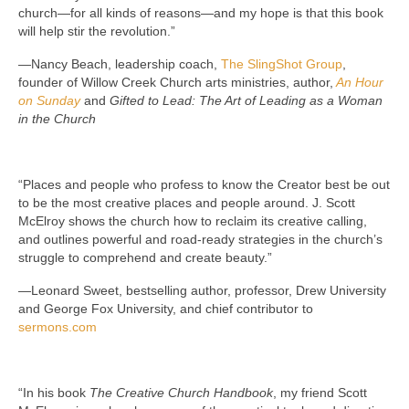
church—for all kinds of reasons—and my hope is that this book
will help stir the revolution.”
—Nancy Beach, leadership coach,
The SlingShot Group
,
founder of Willow Creek Church arts ministries, author,
An Hour
on Sunday
and
Gifted to Lead: The Art of Leading as a Woman
in the Church
“Places and people who profess to know the Creator best be out
to be the most creative places and people around. J. Scott
McElroy shows the church how to reclaim its creative calling,
and outlines powerful and road-ready strategies in the church’s
struggle to comprehend and create beauty.”
—Leonard Sweet, bestselling author, professor, Drew University
and George Fox University, and chief contributor to
sermons.com
“In his book
The Creative Church Handbook
, my friend Scott