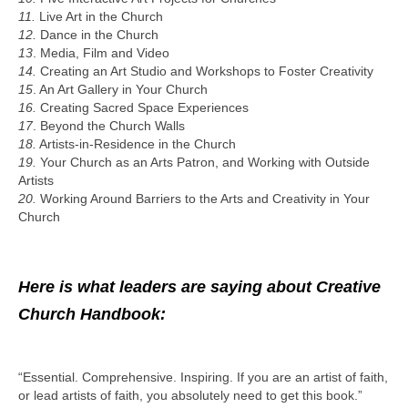
11.
Live Art in the Church
12.
Dance in the Church
13
. Media, Film and Video
14.
Creating an Art Studio and Workshops to Foster Creativity
15
. An Art Gallery in Your Church
16.
Creating Sacred Space Experiences
17
. Beyond the Church Walls
18.
Artists-in-Residence in the Church
19.
Your Church as an Arts Patron, and Working with Outside
Artists
20.
Working Around Barriers to the Arts and Creativity in Your
Church
Here is what leaders are saying about Creative
Church Handbook:
“Essential. Comprehensive. Inspiring. If you are an artist of faith,
or lead artists of faith, you absolutely need to get this book.”