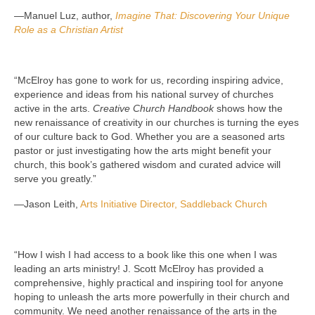
—Manuel Luz, author,
Imagine That: Discovering Your Unique
Role as a Christian Artist
“McElroy has gone to work for us, recording inspiring advice,
experience and ideas from his national survey of churches
active in the arts.
Creative Church Handbook
shows how the
new renaissance of creativity in our churches is turning the eyes
of our culture back to God. Whether you are a seasoned arts
pastor or just investigating how the arts might benefit your
church, this book’s gathered wisdom and curated advice will
serve you greatly.”
—Jason Leith,
Arts Initiative Director, Saddleback Church
“How I wish I had access to a book like this one when I was
leading an arts ministry! J. Scott McElroy has provided a
comprehensive, highly practical and inspiring tool for anyone
hoping to unleash the arts more powerfully in their church and
community. We need another renaissance of the arts in the