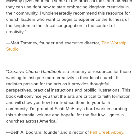
McElroy gives churches some of the practical tools and direction
they can use right now to start embracing kingdom creativity in
their community. I wholeheartedly recommend this resource for
church leaders who want to begin to experience the fullness of
the kingdom in their local congregation in the context of
creativity.”
—Matt Tommey, founder and executive director,
The Worship
Studio
“
Creative Church Handbook
is a treasury of resources for those
wanting to instigate more creativity in their local church. It
radiates passion for the arts as it provides thoughtful
perspectives, practical instructions and prolific illustrations. This
book will convince you that the arts are critical to faith formation
and will show you how to introduce them to your faith
community. I’m proud of Scott McElroy’s hard work in curating
this substantial volume and hopeful for the fire it will ignite in
churches across America.”
—Beth A. Booram, founder and director of
Fall Creek Abbey.