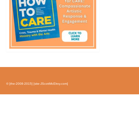
© [the-2008-2015] [site-JScottMcElroy.com]