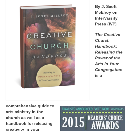
By J. Scott
McElroy on
InterVarsity
Press (IVP)
The Creative
Church
Handbook:
Releasing the
Power of the
Arts in Your
Congregation
is a
comprehensive guide to
arts ministry in the
church as well as a
handbook for releasing
creativity in your