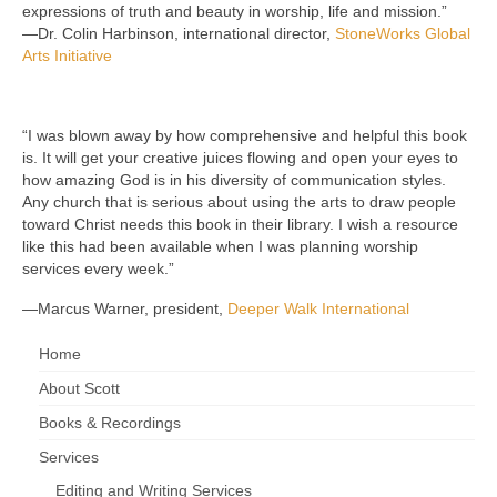
expressions of truth and beauty in worship, life and mission.”
—Dr. Colin Harbinson, international director,
StoneWorks Global
Arts Initiative
“I was blown away by how comprehensive and helpful this book
is. It will get your creative juices flowing and open your eyes to
how amazing God is in his diversity of communication styles.
Any church that is serious about using the arts to draw people
toward Christ needs this book in their library. I wish a resource
like this had been available when I was planning worship
services every week.”
—Marcus Warner, president,
Deeper Walk International
Home
About Scott
Books & Recordings
Services
Editing and Writing Services