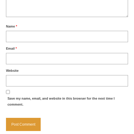
Name
*
Email
*
Website
Save my name, email, and website in this browser for the next time I
comment.