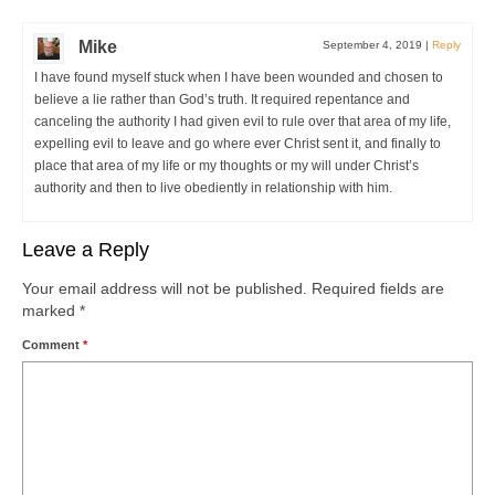
Mike
September 4, 2019
|
Reply
I have found myself stuck when I have been wounded and chosen to
believe a lie rather than God’s truth. It required repentance and
canceling the authority I had given evil to rule over that area of my life,
expelling evil to leave and go where ever Christ sent it, and finally to
place that area of my life or my thoughts or my will under Christ’s
authority and then to live obediently in relationship with him.
Leave a Reply
Your email address will not be published.
Required fields are
marked
*
Comment
*