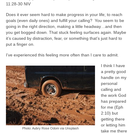
11:28-30 NIV
Does it ever seem hard to make progress in your life; to reach
goals (even daily ones) and fulfill your calling? You seem to be
going in the right direction, making a little headway…and then
you get bogged down. That stuck feeling surfaces again. Maybe
it’s caused by distraction, fear, or something that’s just hard to
put a finger on.
I’ve experienced this feeling more often than I care to admit.
I think I have
a pretty good
handle on my
personal
calling and
the work God
has prepared
for me (Eph
2:10) but
getting there
or letting him
Photo: Aubry Rose Odom via Unsplash
take me there