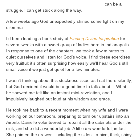
can be a
struggle. I can get stuck along the way.
A few weeks ago God unexpectedly shined some light on my
dilemma.
I’d been leading a book study of
Finding Divine Inspiration
for
several weeks with a sweet group of ladies here in Indianapolis.
In response to one of the chapters, we took a few minutes to
quiet ourselves and listen for God’s voice. I find these exercises
very fruitful; it’s often surprising how easily we’ll hear God’s still
small voice if we just get quiet for a few minutes.
I wasn’t thinking about this stuckness issue as I sat there silently,
but God decided it would be a good time to talk about it. What
he showed me felt like an instant mini-revelation, and I
impulsively laughed out loud at his wisdom and grace.
He took me back to a recent moment when my wife and I were
working on our bathroom, preparing to turn our upstairs into an
Airbnb. Danielle volunteered to repaint all the cabinets under the
sink, and she did a wonderful job. A little
too
wonderful, in fact.
She painted the drawer –including the sides—a nice, thick, shiny