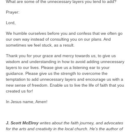
What are some of the unnecessary layers you tend to add?
Prayer:
Lord,
We humble ourselves before you and confess that we often go
our own way instead of consulting you on our plans. And
sometimes we feel stuck, as a result.
Thank you for your grace and mercy towards us, to give us
wisdom and understanding in how to avoid adding unnecessary
layers to our lives. Please give us a listening ear to your
guidance. Please give us the strength to overcome the
temptation to add unnecessary layers and encourage us with a
new sense of freedom. Enable us to live the life of faith that you
created us for!
In Jesus name, Amen!
J. Scott McElroy
writes about the faith journey, and advocates
for the arts and creativity in the local church. He’s the author of