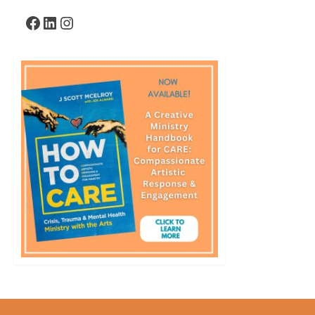
Facebook
LinkedIn
Instagram