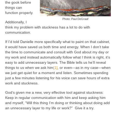
the gook before
things can
function properly.
Photo: Paul DeGraaf
Additionally, I
think my problem with stuckness has a lot to do with
communication.
If I’d told Danielle more specifically what to paint on that cabinet,
it would have saved us both time and energy. When I don’t take
the time to communicate and consult with God about my day or
my work and instead automatically follow what I think is right, it’s
easy to add unnecessary layers. The Bible tells us he’ll reveal
things to us when we ask him
[1]
, or even—as in my case—when
we just get quiet for a moment and listen. Sometimes spending
just a few minutes listening for his voice can save hours of extra
work and stuckness.
God’s given me a new, very effective tool against stuckness:
Keep in regular communication with him and keep asking him
and myself, “Will this thing I’m doing or thinking about doing add
an unnecessary layer to my life or work?” Give it a try.