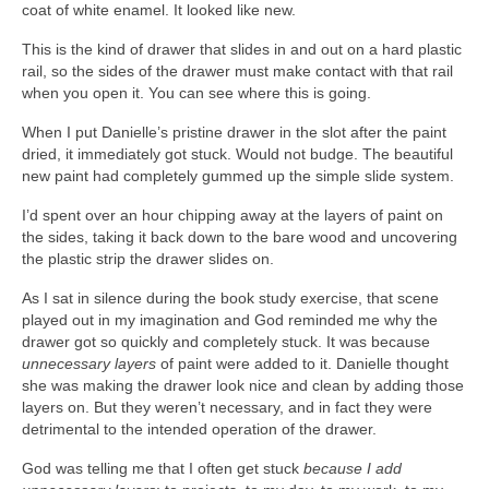
coat of white enamel. It looked like new.
This is the kind of drawer that slides in and out on a hard plastic
rail, so the sides of the drawer must make contact with that rail
when you open it. You can see where this is going.
When I put Danielle’s pristine drawer in the slot after the paint
dried, it immediately got stuck. Would not budge. The beautiful
new paint had completely gummed up the simple slide system.
I’d spent over an hour chipping away at the layers of paint on
the sides, taking it back down to the bare wood and uncovering
the plastic strip the drawer slides on.
As I sat in silence during the book study exercise, that scene
played out in my imagination and God reminded me why the
drawer got so quickly and completely stuck. It was because
unnecessary layers
of paint were added to it. Danielle thought
she was making the drawer look nice and clean by adding those
layers on. But they weren’t necessary, and in fact they were
detrimental to the intended operation of the drawer.
God was telling me that I often get stuck
because I add