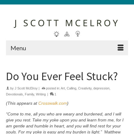
Menu
Do You Ever Feel Stuck?
by
J Scott McElroy
|
posted in:
Art
,
Calling
,
Creativity
,
depression
,
Devotionals
,
Family
,
Writing
|
1
(This appears at
Crosswalk.com
)
“Come to me, all you who are weary and burdened, and I will
give you rest.
Take my yoke upon you and learn from me, for I
am gentle and humble in heart, and you will find rest for your
souls. For my yoke is easy and my burden is light.”
Matthew