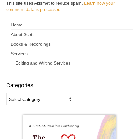
This site uses Akismet to reduce spam.
Learn how your
comment data is processed.
Home
About Scott
Books & Recordings
Services
Editing and Writing Services
Categories
Categories