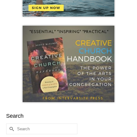
Search
Search
for: