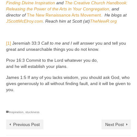
Finding Divine Inspiration
and
The Creative Church Handbook:
Releasing the Power of the Arts in Your Congregation,
and
director of
The New Renaissance Arts Movement.
He blogs at
JScottMcElroy.com
. Reach him at Scott (at)
TheNewR.org
[1]
Jeremiah 33:3
Call to me and I will answer
you and tell you
great and unsearchable things you do not know.
Prov 16:3 Commit to the Lord whatever you do,
and he will establish your plans.
James 1:5 If any of you lacks wisdom, you should ask God, who
gives generously to all without finding fault, and it will be given to
you.
inspiration
,
stuckness
Previous Post
Next Post