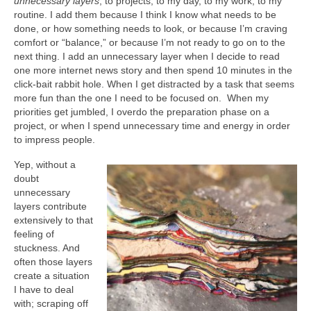
unnecessary layers
; to projects, to my day, to my work, to my
routine. I add them because I think I know what needs to be
done, or how something needs to look, or because I’m craving
comfort or “balance,” or because I’m not ready to go on to the
next thing. I add an unnecessary layer when I decide to read
one more internet news story and then spend 10 minutes in the
click-bait rabbit hole. When I get distracted by a task that seems
more fun than the one I need to be focused on. When my
priorities get jumbled, I overdo the preparation phase on a
project, or when I spend unnecessary time and energy in order
to impress people.
Yep, without a
doubt
unnecessary
layers contribute
extensively to that
feeling of
stuckness. And
often those layers
create a situation
I have to deal
with; scraping off