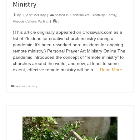
Ministry
by
J Scott McElroy
|
posted in:
Christian Art
,
Creativity
,
Family
,
Popular Culture
,
Writing
|
3
(This article originally appeared on Crosswalk.com as a
list of 25 ideas for creative church ministry during a
pandemic. It’s been reworked here as ideas for ongoing
remote ministry.) Personal Prayer Art Ministry Online The
pandemic introduced the concept of “remote ministry” to
churches around the world, and now, at least to some
extent, effective remote ministry will be a …
Read More
creative ministry