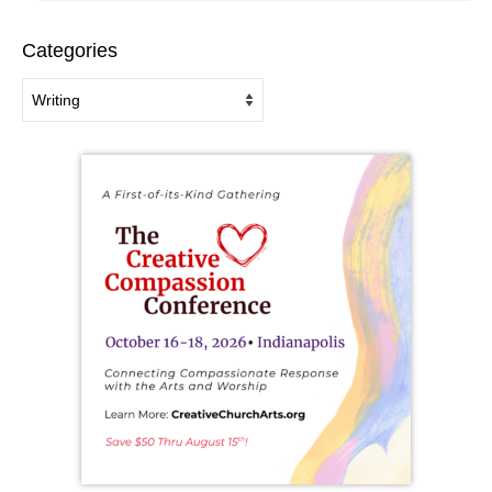
Categories
Categories