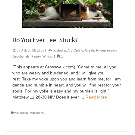
Do You Ever Feel Stuck?
by
J Scott McElroy
|
posted in:
Art
,
Calling
,
Creativity
,
depression
,
Devotionals
,
Family
,
Writing
|
1
(This appears at Crosswalk.com) “Come to me, all you
who are weary and burdened, and I will give you
rest. Take my yoke upon you and learn from me, for I am
gentle and humble in heart, and you will find rest for your
souls. For my yoke is easy and my burden is light.”
Matthew 11:28-30 NIV Does it ever …
Read More
inspiration
,
stuckness