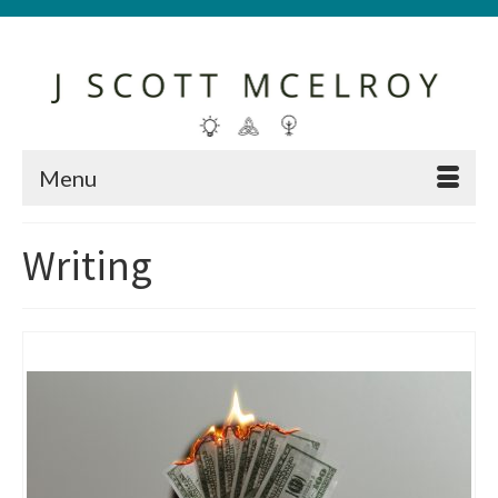
Menu
Writing