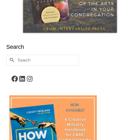
Search
Search
for:
Facebook
LinkedIn
Instagram