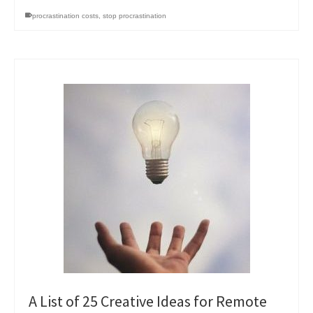
procrastination costs
,
stop procrastination
A List of 25 Creative Ideas for Remote