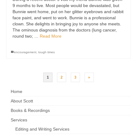
9 months to live. Most people would be devastated, but
Bunnie went home, put on her glitter eyebrows and rabbit
face paint, and went to work. Bunnie is a professional
clown. She delights in bringing joy to anyone she meets.
The ominous diagnosis from the doctors (lung cancer,
round two; …
Read More
encouragement
,
tough times
1
2
3
»
Home
About Scott
Books & Recordings
Services
Editing and Writing Services