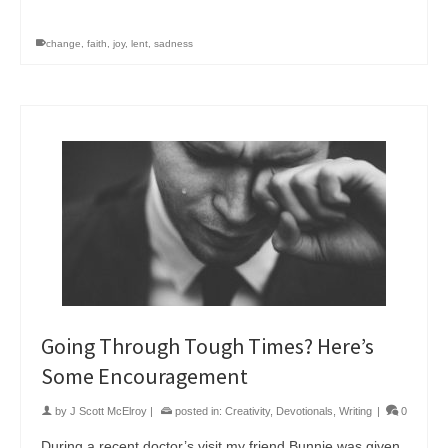
change
,
faith
,
joy
,
lent
,
sadness
Going Through Tough Times? Here’s
Some Encouragement
by
J Scott McElroy
|
posted in:
Creativity
,
Devotionals
,
Writing
|
0
During a recent doctor’s visit my friend Bunnie was given