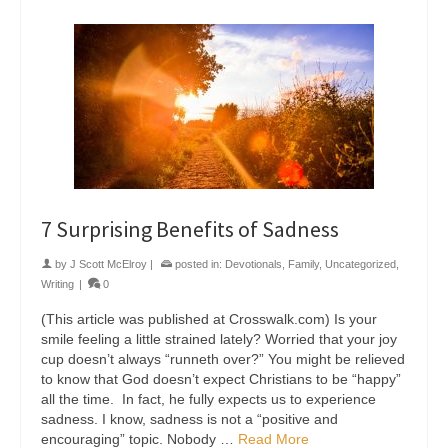
7 Surprising Benefits of Sadness
by
J Scott McElroy
|
posted in:
Devotionals
,
Family
,
Uncategorized
,
Writing
|
0
(This article was published at Crosswalk.com) Is your
smile feeling a little strained lately? Worried that your joy
cup doesn’t always “runneth over?” You might be relieved
to know that God doesn’t expect Christians to be “happy”
all the time. In fact, he fully expects us to experience
sadness. I know, sadness is not a “positive and
encouraging” topic. Nobody …
Read More