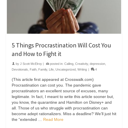
5 Things Procrastination Will Cost You
and How to Fight it
by
J Scott McElroy
|
posted in:
Calling
,
Creativity
,
depression
,
Devotionals
,
Faith
,
Family
,
Life
,
Uncategorized
,
Writing
|
4
(This article first appeared at Crosswalk.com)
Procrastination can cost you. The pandemic gave
procrastinators an excellent source of excuses, many
legitimate. In fact, I meant to write this article sooner but,
you know, the quarantine and Hamilton on Disney+ and
all. Those of us who struggle with procrastination can
become adept rationalizers. Miss a deadline? We’ll just hit
the “extended …
Read More