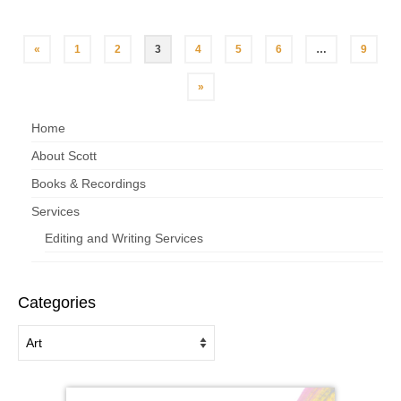
«
1
2
3
4
5
6
…
9
»
Home
About Scott
Books & Recordings
Services
Editing and Writing Services
Categories
Categories