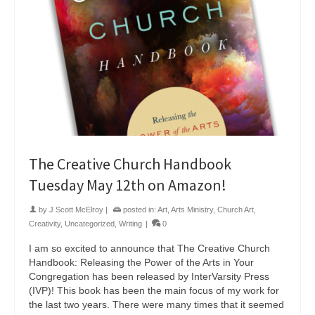
The Creative Church Handbook
Tuesday May 12th on Amazon!
by
J Scott McElroy
|
posted in:
Art
,
Arts Ministry
,
Church Art
,
Creativity
,
Uncategorized
,
Writing
|
0
I am so excited to announce that The Creative Church
Handbook: Releasing the Power of the Arts in Your
Congregation has been released by InterVarsity Press
(IVP)! This book has been the main focus of my work for
the last two years. There were many times that it seemed