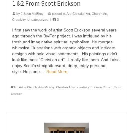
1 &2 From Scott Erickson
by
J Scott McElroy
|
posted in:
Art
,
Christian Art
,
Church Art
,
Creativity
,
Uncategorized
|
3
I first saw the work of artist Scott Erickson several years
ago through the By/For project. I was intrigued by his
fresh and imaginative spiritual symbolism. He merges
whimsical illustrations with organic objects and intricate
designs with bold visual statements. His paintings didn’t
look like most “Christian art”. I really like them. And I also
enjoy Scott’s straightforward, deep, edgy personal
style. He’s one …
Read More
Art
,
Art in Church
,
Arts Ministry
,
Christian Artist
,
creativity
,
Ecclesia Church
,
Scott
Erickson