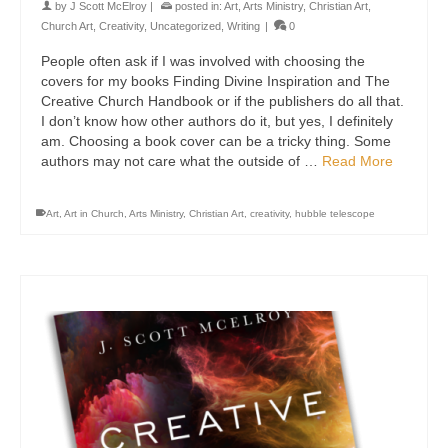
by
J Scott McElroy
|
posted in:
Art
,
Arts Ministry
,
Christian Art
,
Church Art
,
Creativity
,
Uncategorized
,
Writing
|
0
People often ask if I was involved with choosing the
covers for my books Finding Divine Inspiration and The
Creative Church Handbook or if the publishers do all that.
I don’t know how other authors do it, but yes, I definitely
am. Choosing a book cover can be a tricky thing. Some
authors may not care what the outside of …
Read More
Art
,
Art in Church
,
Arts Ministry
,
Christian Art
,
creativity
,
hubble telescope