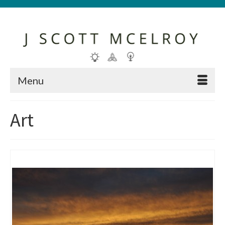
Menu
Art