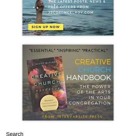
Search