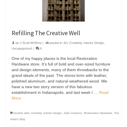
Refilling The Creative Well
by
J Scott McElroy
|
posted in:
Art
,
Creativity
,
Interior Design
,
Uncategorized
|
6
One of my happy places is the local Restoration
Hardware store. It’s full of bold and over-sized furniture
and design elements, many of them throwbacks to the
grand ideals of the past. The stores brim with leather,
polished aluminum, and natural weathered wood. We
have a new two story version of this fabulous
establishment in Indianapolis, and last week I …
Read
More
creative well
,
creativity
,
interior design
,
Julia Cameron
,
Restoration Hardware
,
The
Artist's Way