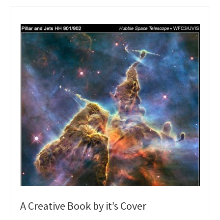
A Creative Book by it’s Cover