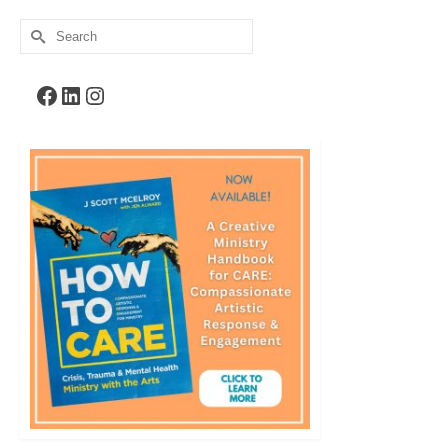
Search
for:
Facebook
LinkedIn
Instagram