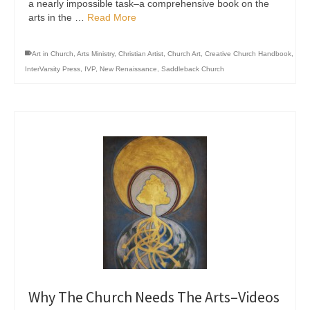
a nearly impossible task–a comprehensive book on the
arts in the …
Read More
Art in Church
,
Arts Ministry
,
Christian Artist
,
Church Art
,
Creative Church Handbook
,
InterVarsity Press
,
IVP
,
New Renaissance
,
Saddleback Church
Why The Church Needs The Arts–Videos