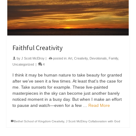
Faithful Creativity
by
J Scott McElroy
|
posted in:
Art
,
Creativity
,
Devotionals
,
Family
,
Uncategorized
|
4
I think it may be human nature to take beauty for granted
after we’ve seen it a few times. At least that’s the case for
me. Take sunsets for example. These live-painted
masterpieces in the sky can become just another barely
noticed moment in a busy day. But when I make an effort
to pause and watch—even for a few …
Read More
Bethel School of Kingdom Creativity
,
J Scott McElroy Collaboration with God