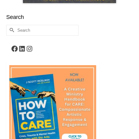
Search
Search
for:
Facebook
LinkedIn
Instagram