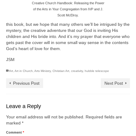
Creative Church Handbook: Releasing the Power
of the Arts in Your Congregation from IVP and J.
Scott McElroy.
this book, but we hope that many others we’ll be intrigued by the
mystery, the creative adventure that our God is inviting His
children and His bride into. And it’s my prayer that everyone who
gets past the cover will in some small way sense in the contents
God’s heart of love for them.
JSM
Art
,
Art in Church
,
Arts Ministry
,
Christian Art
,
creativity
,
hubble telescope
Previous Post
Next Post
Leave a Reply
Your email address will not be published.
Required fields are
marked
*
Comment
*