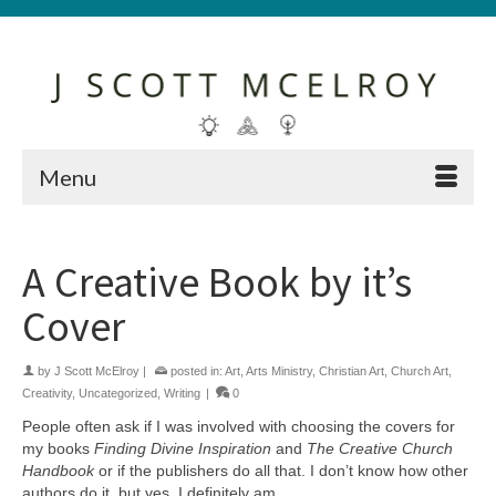
Menu
A Creative Book by it’s
Cover
by
J Scott McElroy
|
posted in:
Art
,
Arts Ministry
,
Christian Art
,
Church Art
,
Creativity
,
Uncategorized
,
Writing
|
0
People often ask if I was involved with choosing the covers for
my books
Finding Divine Inspiration
and
The Creative Church
Handbook
or if the publishers do all that. I don’t know how other
authors do it, but yes, I definitely am.