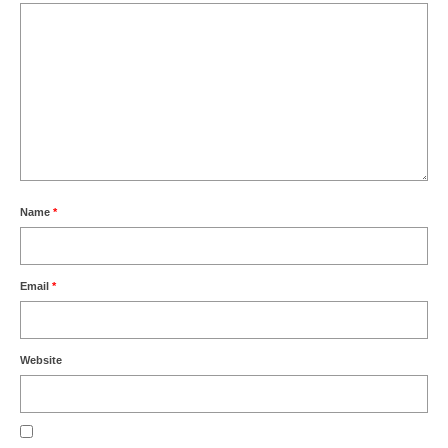
Name
*
Email
*
Website