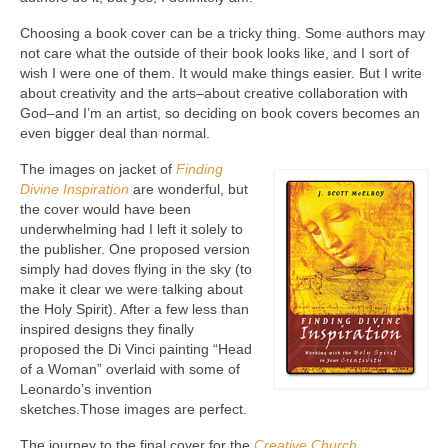
Choosing a book cover can be a tricky thing. Some authors may
not care what the outside of their book looks like, and I sort of
wish I were one of them. It would make things easier. But I write
about creativity and the arts–about creative collaboration with
God–and I’m an artist, so deciding on book covers becomes an
even bigger deal than normal.
The images on jacket of
Finding
Divine Inspiration
are wonderful, but
the cover would have been
underwhelming had I left it solely to
the publisher. One proposed version
simply had doves flying in the sky (to
make it clear we were talking about
the Holy Spirit). After a few less than
inspired designs they finally
proposed the Di Vinci painting “Head
of a Woman” overlaid with some of
Leonardo’s invention
sketches.Those images are perfect.
The journey to the final cover for the
Creative Church