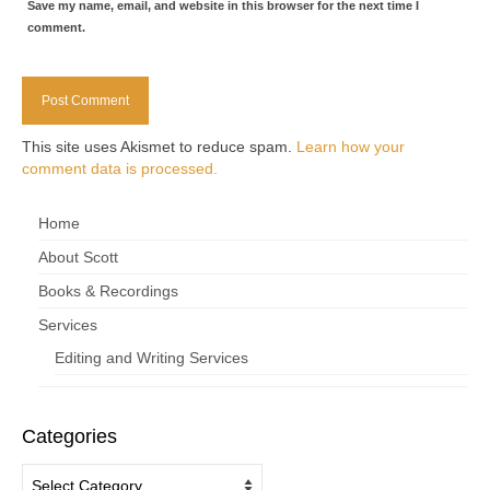
Save my name, email, and website in this browser for the next time I
comment.
This site uses Akismet to reduce spam.
Learn how your
comment data is processed.
Home
About Scott
Books & Recordings
Services
Editing and Writing Services
Categories
Categories