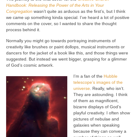
Handbook: Releasing the Power of the Arts in Your
Congregation
wasn’t quite as arduous as the first’s, but I think
we came up something kinda special. I’ve heard a lot of positive
comments on the cover, so I wanted to share the thought
process behind it.
Normally you might go towards portraying instruments of
creativity like brushes or paint dollops, musical instruments or
dancers for the jacket of a book like this, and those things were
suggested. But instead we went bigger, grasping for a glimmer
of God’s cosmic artwork.
I’m a fan of the
Hubble
telescope’s images of the
universe
. Really, who isn’t.
They are astounding. I think
of them as magnificent,
bizarre displays of God’s
playful creativity. I often show
pictures of nebulae and
galaxies when speaking
because they can convey a