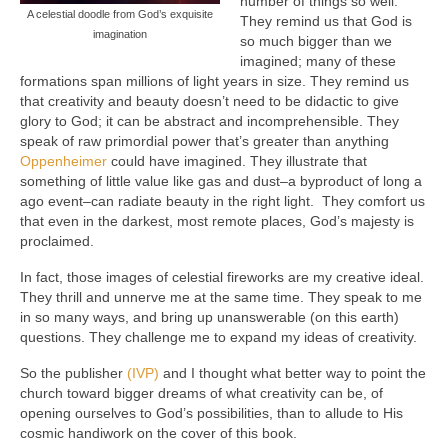
number of things so well.
A celestial doodle from God’s exquisite
They remind us that God is
imagination
so much bigger than we
imagined; many of these
formations span millions of light years in size. They remind us
that creativity and beauty doesn’t need to be didactic to give
glory to God; it can be abstract and incomprehensible. They
speak of raw primordial power that’s greater than anything
Oppenheimer
could have imagined. They illustrate that
something of little value like gas and dust–a byproduct of long a
ago event–can radiate beauty in the right light. They comfort us
that even in the darkest, most remote places, God’s majesty is
proclaimed.
In fact, those images of celestial fireworks are my creative ideal.
They thrill and unnerve me at the same time. They speak to me
in so many ways, and bring up unanswerable (on this earth)
questions. They challenge me to expand my ideas of creativity.
So the publisher
(IVP)
and I thought what better way to point the
church toward bigger dreams of what creativity can be, of
opening ourselves to God’s possibilities, than to allude to His
cosmic handiwork on the cover of this book.