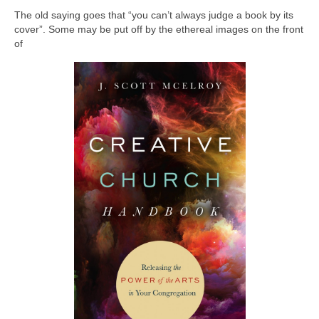
The old saying goes that “you can’t always judge a book by its
cover”. Some may be put off by the ethereal images on the front
of