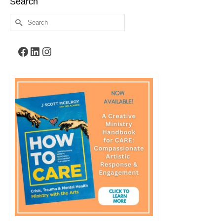
Search
Search
for:
Facebook
LinkedIn
Instagram