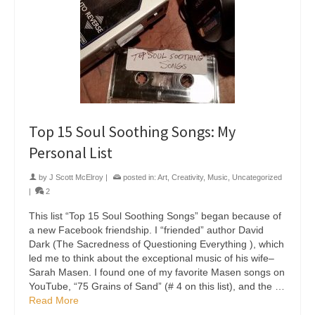
Top 15 Soul Soothing Songs: My
Personal List
by
J Scott McElroy
|
posted in:
Art
,
Creativity
,
Music
,
Uncategorized
|
2
This list “Top 15 Soul Soothing Songs” began because of
a new Facebook friendship. I “friended” author David
Dark (The Sacredness of Questioning Everything ), which
led me to think about the exceptional music of his wife–
Sarah Masen. I found one of my favorite Masen songs on
YouTube, “75 Grains of Sand” (# 4 on this list), and the …
Read More