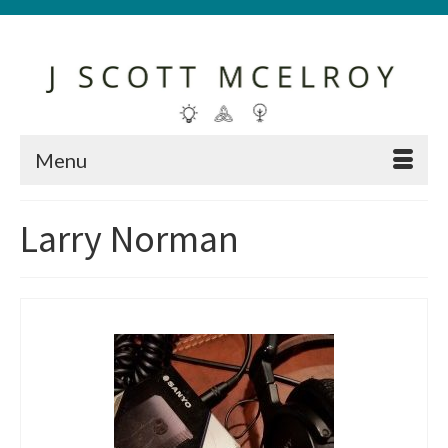
Menu
Larry Norman