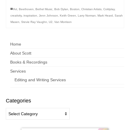
Art
,
Beethoven
,
Bethel Music
,
Bob Dylan
,
Boston
,
Christian Artists
,
Coldplay
,
creativity
,
inspiration
,
Jenn Johnson
,
Keith Green
,
Larry Norman
,
Mark Heard
,
Sarah
Masen
,
Stevie Ray Vaughn
,
U2
,
Van Morrison
Home
About Scott
Books & Recordings
Services
Editing and Writing Services
Categories
Categories