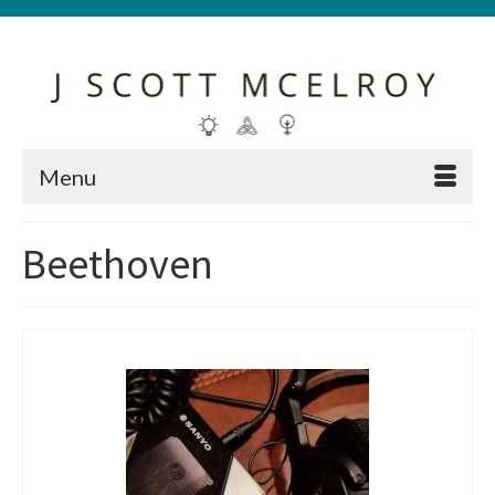
Menu
Beethoven