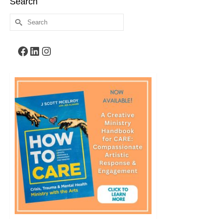
Search
Search
for:
Facebook
LinkedIn
Instagram