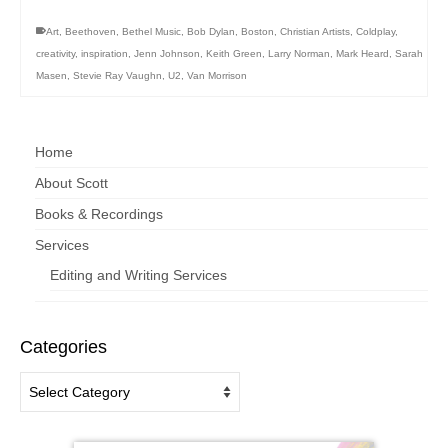
Art
,
Beethoven
,
Bethel Music
,
Bob Dylan
,
Boston
,
Christian Artists
,
Coldplay
,
creativity
,
inspiration
,
Jenn Johnson
,
Keith Green
,
Larry Norman
,
Mark Heard
,
Sarah
Masen
,
Stevie Ray Vaughn
,
U2
,
Van Morrison
Home
About Scott
Books & Recordings
Services
Editing and Writing Services
Categories
Categories