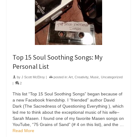
Top 15 Soul Soothing Songs: My
Personal List
by
J Scott McElroy
|
posted in:
Art
,
Creativity
,
Music
,
Uncategorized
|
2
This list “Top 15 Soul Soothing Songs” began because of
a new Facebook friendship. I “friended” author David
Dark (The Sacredness of Questioning Everything ), which
led me to think about the exceptional music of his wife–
Sarah Masen. I found one of my favorite Masen songs on
YouTube, “75 Grains of Sand” (# 4 on this list), and the …
Read More