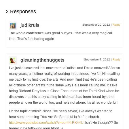
2 Responses
judikruis
September 20, 2012
|
Reply
The whole conference was great but yes…that was a very magical
time. That’s for sharing again.
gleaningthenuggets
September 7, 2012
|
Reply
I’ve just discovered this movement of artists and I’m so amazed! After so
many years, a lifetime really, of working in business, I’ve felt Him calling
me back to my first love: the arts. And now I find that He’s been calling
all of these other artists in the same way He’s been calling me. It’s like
being Richard Dreyfuss in Close Encounters of the Third Kind when he
discovers that this crazy calling in his heart has been heard by other
people all over the world, too, and he’s not alone. It’s all so wonderful!
On the topic of music, since I’ve been saved, I’ve always wanted to
hear someone sing “You Are So Beautiful to Me” in church.
http://www.youtube.com/watch?v=bor44-RK44U
. Isn’t He though?? So
happy to be following your blog! :))