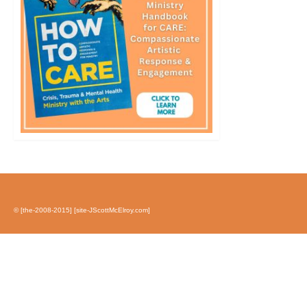
© [the-2008-2015] [site-JScottMcElroy.com]