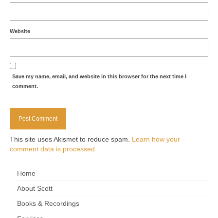
Website
Save my name, email, and website in this browser for the next time I
comment.
This site uses Akismet to reduce spam.
Learn how your
comment data is processed.
Home
About Scott
Books & Recordings