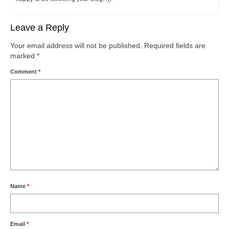
Leave a Reply
Your email address will not be published.
Required fields are
marked
*
Comment
*
Name
*
Email
*