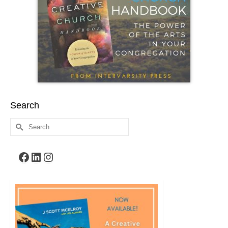
Search
Search
for:
Facebook
LinkedIn
Instagram