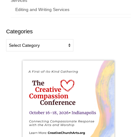
Services
Editing and Writing Services
Categories
Categories