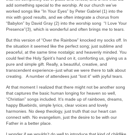
add something special to the worship. At our church we’ve
worked songs like “In Your Eyes” by Peter Gabriel (1) into the
mix with good results, and we often integrate a chorus from
“Babylon” by David Gray (2) into the worship song “I Love Your
Presence”(3), which is wonderful and often brings me to tears.
But this version of “Over the Rainbow” knocked my socks off. In
the situation it seemed like the perfect song; just sublime and
peaceful, at the same time nostalgic and heavenly minded. You
could feel the Holy Spirit’s hand on it, comforting us, giving us a
pure and simple gift. Really, a beautiful, creative, and
transcendent experience–just what we were there to talk about
creating. A number of attendees just “lost it” with joyful tears.
At that moment I realized that there might not be another song
that captures the basic human longing for heaven so well,
“Christian” songs included. It’s made up of rainbows, dreams,
happy Bluebirds, simple lyrics, clear voices and lovely
harmonies. No deep theology, just truth that our heart can
connect with. No evangelism, just the desire to be with our
Father in a better place.
I wonder if we wouldn’t do well to introduce that kind of childlike