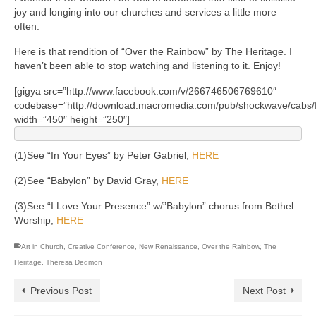
joy and longing into our churches and services a little more
often.
Here is that rendition of “Over the Rainbow” by The Heritage. I
haven’t been able to stop watching and listening to it. Enjoy!
[gigya src=”http://www.facebook.com/v/266746506769610″
codebase=”http://download.macromedia.com/pub/shockwave/cabs/fl
width=”450″ height=”250″]
(1)See “In Your Eyes” by Peter Gabriel,
HERE
(2)See “Babylon” by David Gray,
HERE
(3)See “I Love Your Presence” w/”Babylon” chorus from Bethel
Worship,
HERE
Art in Church
,
Creative Conference
,
New Renaissance
,
Over the Rainbow
,
The
Heritage
,
Theresa Dedmon
Previous Post
Next Post