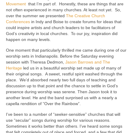
Movement
that I’m part of. Honestly, these are things that are
not often experienced in many churches. At least not yet. So,
over the summer we presented
The Creative Church
Conferences
in Indy and Boise to create forums for ideas that
could inspire artists and church leaders to be facilitators of
God’s creativity in local churches. To our joy, inspiration did
happen on many levels.
One moment that particularly thrilled me came during one of our
worship sets in Indianapolis. Before the Saturday evening
session with Theresa Dedmon,
Jason Barrows and The
Heritage
led us in a beautiful worship set made up of many of
their original songs. A sweet, restful spirit washed through the
place. We’d absorbed nearly two full days of teaching and
discussion up to that point and the chance to settle in God’s
presence during worship was serene. Then Jason took it to
another level. He and the band surprised us with a nearly a
capella rendition of “Over the Rainbow”.
I’ve been to a number of “seeker-sensitive” churches that will
use “secular” songs during worship for various reasons.
Sometimes it works better than others. I’ve heard some songs
that felt completely out of place and forced, and a few that did