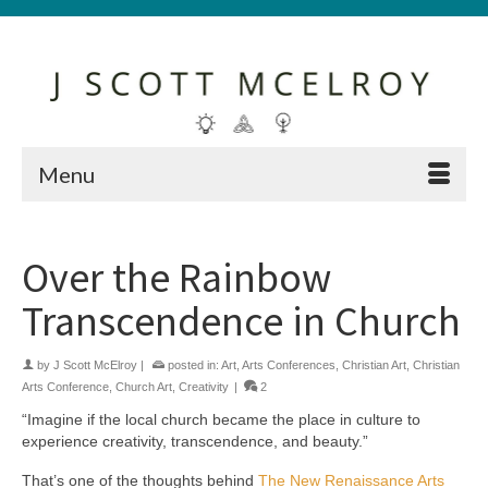
Menu
Over the Rainbow
Transcendence in Church
by
J Scott McElroy
|
posted in:
Art
,
Arts Conferences
,
Christian Art
,
Christian
Arts Conference
,
Church Art
,
Creativity
|
2
“Imagine if the local church became the place in culture to
experience creativity, transcendence, and beauty.”
That’s one of the thoughts behind
The New Renaissance Arts