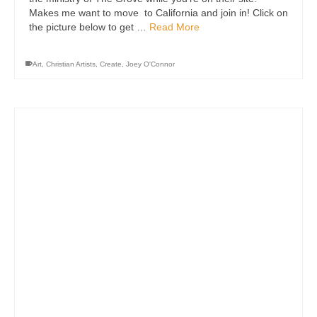
Makes me want to move to California and join in! Click on
the picture below to get …
Read More
Art
,
Christian Artists
,
Create
,
Joey O'Connor