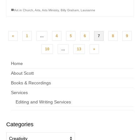
Art in Church
,
Arts
,
Arts Ministry
,
Billy Graham
,
Lausanne
«
1
…
4
5
6
7
8
9
10
…
13
»
Home
About Scott
Books & Recordings
Services
Editing and Writing Services
Categories
Categories