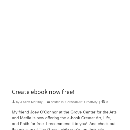
Create ebook now free!
by
J Scott McElroy
|
posted in:
Christian Art
,
Creativity
|
0
My friend Joey O’Connor at the Grove Center for the Arts
and Media is now offering the e-book Create: Art, Life,
and Faith for free. I recommend it to you! And check out
the ministry of The Grove while you’re on their site.