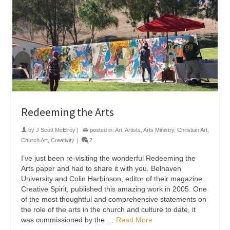
Redeeming the Arts
by
J Scott McElroy
|
posted in:
Art
,
Artists
,
Arts Ministry
,
Christian Art
,
Church Art
,
Creativity
|
2
I’ve just been re-visiting the wonderful Redeeming the
Arts paper and had to share it with you. Belhaven
University and Colin Harbinson, editor of their magazine
Creative Spirit, published this amazing work in 2005. One
of the most thoughtful and comprehensive statements on
the role of the arts in the church and culture to date, it
was commissioned by the …
Read More