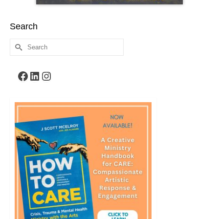
Search
Search
for:
Facebook
LinkedIn
Instagram