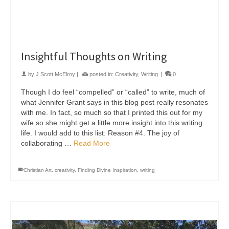
Insightful Thoughts on Writing
by
J Scott McElroy
|
posted in:
Creativity
,
Writing
|
0
Though I do feel “compelled” or “called” to write, much of
what Jennifer Grant says in this blog post really resonates
with me. In fact, so much so that I printed this out for my
wife so she might get a little more insight into this writing
life. I would add to this list: Reason #4. The joy of
collaborating …
Read More
Christian Art
,
creativity
,
Finding Divine Inspiration
,
writing