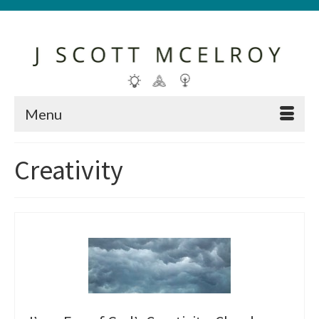
Menu
Creativity