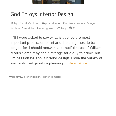
God Enjoys Interior Design
by
J Scott McElroy
|
posted in:
Art
,
Creativity
,
Interior Design
,
Kitchen Remodeling
,
Uncategorized
,
Writing
|
2
“If I were asked to say what is at once the most
important production of art and the thing most to be
longed for, I should answer, ‘a beautiful house’.” William
Morris Some may find it strange for a guy to admit, but
I’m passionate about interior design. I love the variety of
elements that go into a pleasing …
Read More
creativity
,
interior design
,
kitchen remodel