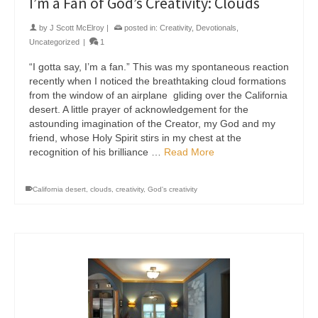
I’m a Fan of God’s Creativity: Clouds
by
J Scott McElroy
|
posted in:
Creativity
,
Devotionals
,
Uncategorized
|
1
“I gotta say, I’m a fan.” This was my spontaneous reaction
recently when I noticed the breathtaking cloud formations
from the window of an airplane gliding over the California
desert. A little prayer of acknowledgement for the
astounding imagination of the Creator, my God and my
friend, whose Holy Spirit stirs in my chest at the
recognition of his brilliance …
Read More
California desert
,
clouds
,
creativity
,
God's creativity