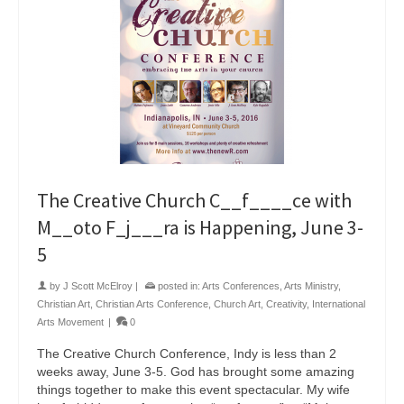
The Creative Church C__f____ce with
M__oto F_j___ra is Happening, June 3-
5
by
J Scott McElroy
|
posted in:
Arts Conferences
,
Arts Ministry
,
Christian Art
,
Christian Arts Conference
,
Church Art
,
Creativity
,
International
Arts Movement
|
0
The Creative Church Conference, Indy is less than 2
weeks away, June 3-5. God has brought some amazing
things together to make this event spectacular. My wife