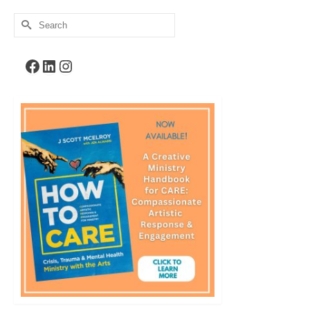
Search
for:
Facebook
LinkedIn
Instagram