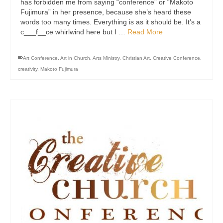
has forbidden me from saying “conference” or “Makoto
Fujimura” in her presence, because she’s heard these
words too many times. Everything is as it should be. It’s a
c___f__ce whirlwind here but I …
Read More
Art Conference
,
Art in Church
,
Arts Ministry
,
Christian Art
,
Creative Conference
,
creativity
,
Makoto Fujimura