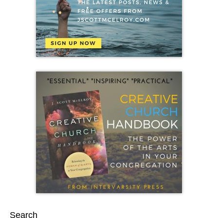
Search