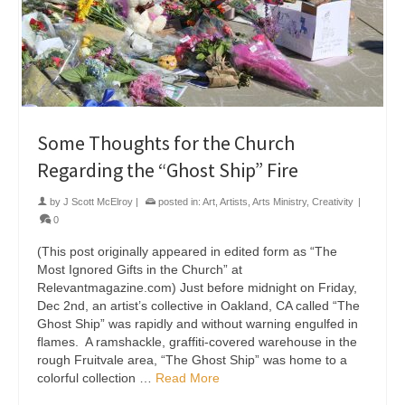
Some Thoughts for the Church
Regarding the “Ghost Ship” Fire
by
J Scott McElroy
|
posted in:
Art
,
Artists
,
Arts Ministry
,
Creativity
|
0
(This post originally appeared in edited form as “The
Most Ignored Gifts in the Church” at
Relevantmagazine.com) Just before midnight on Friday,
Dec 2nd, an artist’s collective in Oakland, CA called “The
Ghost Ship” was rapidly and without warning engulfed in
flames. A ramshackle, graffiti-covered warehouse in the
rough Fruitvale area, “The Ghost Ship” was home to a
colorful collection …
Read More