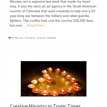
Minutes ran a segment last week that made my heart
sing. It was the story an ad agency in the South American
country of Colombia that used creativity to help end a 52-
year-long war between the military and rebel guerilla
fighters. The conflict had cost the country 220,000 lives,
but now …
Read More
60 Minutes
,
Colombia
,
creativity
,
Medellin
Creative Ministry in Tragic Times