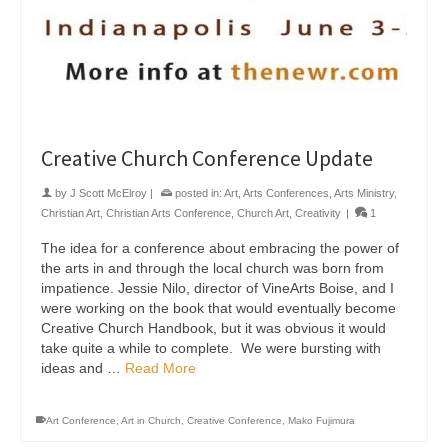
Creative Church Conference Update
by
J Scott McElroy
|
posted in:
Art
,
Arts Conferences
,
Arts Ministry
,
Christian Art
,
Christian Arts Conference
,
Church Art
,
Creativity
|
1
The idea for a conference about embracing the power of
the arts in and through the local church was born from
impatience. Jessie Nilo, director of VineArts Boise, and I
were working on the book that would eventually become
Creative Church Handbook, but it was obvious it would
take quite a while to complete. We were bursting with
ideas and …
Read More
Art Conference
,
Art in Church
,
Creative Conference
,
Mako Fujimura