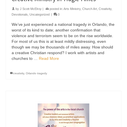
by
J Scott McElroy
|
posted in:
Arts Ministry
,
Church Art
,
Creativity
,
Devotionals
,
Uncategorized
|
0
We’ve just experienced a national tragedy in Orlando, the
worst of its kind to date; another confirmation that
violence and terrorism seem to be on the rise worldwide.
For most of us this is at least mildly distressing, even
though we may be thousands of miles away. How should
a creative Christian respond? I work with artists and
churches to …
Read More
creativity
,
Orlando tragedy