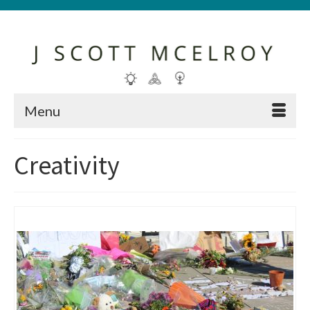
Menu
Creativity