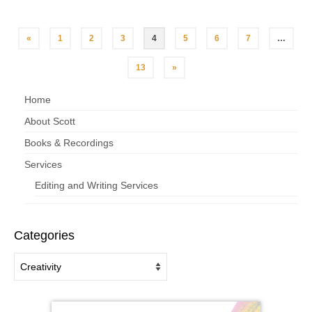
«
1
2
3
4
5
6
7
…
13
»
Home
About Scott
Books & Recordings
Services
Editing and Writing Services
Categories
Categories