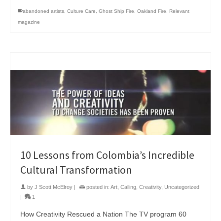
abandoned artists
,
Culture Care
,
Ghost Ship Fire
,
Oakland Fire
,
Relevant
magazine
10 Lessons from Colombia’s Incredible
Cultural Transformation
by
J Scott McElroy
|
posted in:
Art
,
Calling
,
Creativity
,
Uncategorized
|
1
How Creativity Rescued a Nation The TV program 60