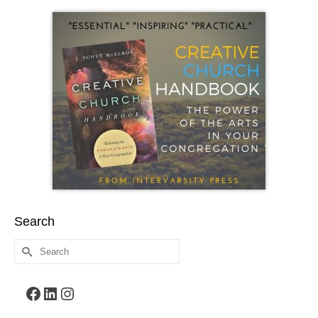
Search
Search
for:
Facebook
LinkedIn
Instagram