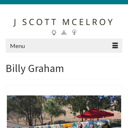
Menu
Billy Graham