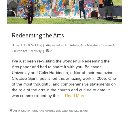
Redeeming the Arts
by
J Scott McElroy
|
posted in:
Art
,
Artists
,
Arts Ministry
,
Christian Art
,
Church Art
,
Creativity
|
2
I’ve just been re-visiting the wonderful Redeeming the
Arts paper and had to share it with you. Belhaven
University and Colin Harbinson, editor of their magazine
Creative Spirit, published this amazing work in 2005. One
of the most thoughtful and comprehensive statements on
the role of the arts in the church and culture to date, it
was commissioned by the …
Read More
Art in Church
,
Arts
,
Arts Ministry
,
Billy Graham
,
Lausanne