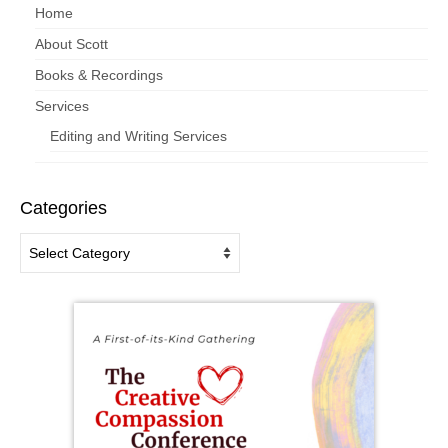
Home
About Scott
Books & Recordings
Services
Editing and Writing Services
Categories
Categories