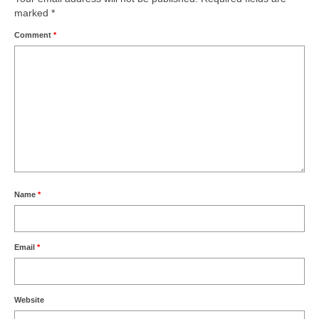
marked
*
Comment
*
Name
*
Email
*
Website