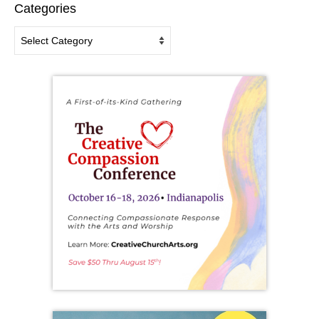
Categories
Categories