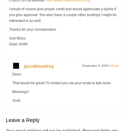
Church on my website:
http://www.opentheword.org
.
I would of course give proper credit and would appreciate a byline if
you give approval. You also Have a couple other postings I might be
interested in as well.
Thanks for your consideration.
God Bless
Dean Smith
jscottmcelroy
September 8, 2009
|
Reply
Dean,
That would be great! I’ll contact you via your email to talk more.
Blessings!
Scott
Leave a Reply
Your email address will not be published.
Required fields are