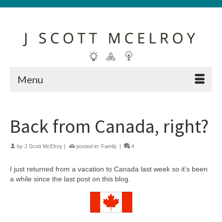
Menu
Back from Canada, right?
by
J Scott McElroy
|
posted in:
Family
|
4
I just returned from a vacation to Canada last week so it’s been
a while since the last post on this blog.