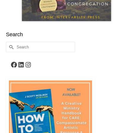
Search
Search
for:
Facebook
LinkedIn
Instagram