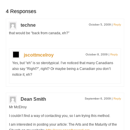
4 Responses
techne
October 5, 2009
|
Reply
that would be “back from canada, eh?”
jscottmcelroy
October 8, 2009
|
Reply
Yes, but “eh” is so sterotypical. I’ve noticed that many Canadians
also say “Right?”, right? Or maybe being a Canadian you don’t
notice it, eh?
Dean Smith
September 6, 2009
|
Reply
Mr McElroy
I couldn’t find a way of contacting you, so I am trying this method.
I am interested in posting your article: The Arts and the Maturity of the