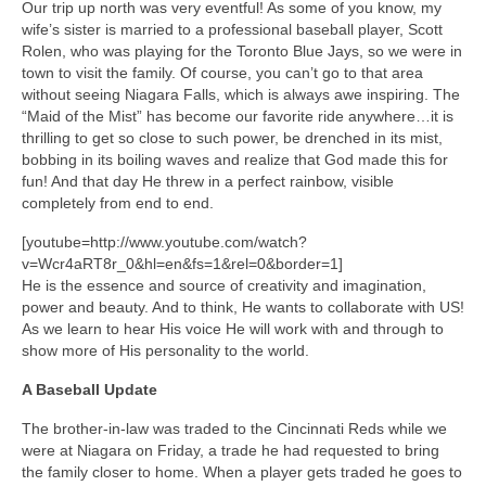
Our trip up north was very eventful! As some of you know, my
wife’s sister is married to a professional baseball player, Scott
Rolen, who was playing for the Toronto Blue Jays, so we were in
town to visit the family. Of course, you can’t go to that area
without seeing Niagara Falls, which is always awe inspiring. The
“Maid of the Mist” has become our favorite ride anywhere…it is
thrilling to get so close to such power, be drenched in its mist,
bobbing in its boiling waves and realize that God made this for
fun! And that day He threw in a perfect rainbow, visible
completely from end to end.
[youtube=http://www.youtube.com/watch?
v=Wcr4aRT8r_0&hl=en&fs=1&rel=0&border=1]
He is the essence and source of creativity and imagination,
power and beauty. And to think, He wants to collaborate with US!
As we learn to hear His voice He will work with and through to
show more of His personality to the world.
A Baseball Update
The brother-in-law was traded to the Cincinnati Reds while we
were at Niagara on Friday, a trade he had requested to bring
the family closer to home. When a player gets traded he goes to