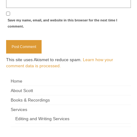
Save my name, email, and website in this browser for the next time I
comment.
This site uses Akismet to reduce spam.
Learn how your
comment data is processed.
Home
About Scott
Books & Recordings
Services
Editing and Writing Services