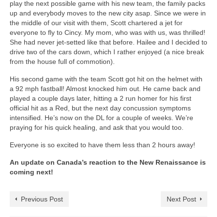
play the next possible game with his new team, the family packs
up and everybody moves to the new city asap. Since we were in
the middle of our visit with them, Scott chartered a jet for
everyone to fly to Cincy. My mom, who was with us, was thrilled!
She had never jet-setted like that before. Hailee and I decided to
drive two of the cars down, which I rather enjoyed (a nice break
from the house full of commotion).
His second game with the team Scott got hit on the helmet with
a 92 mph fastball! Almost knocked him out. He came back and
played a couple days later, hitting a 2 run homer for his first
official hit as a Red, but the next day concussion symptoms
intensified. He’s now on the DL for a couple of weeks. We’re
praying for his quick healing, and ask that you would too.
Everyone is so excited to have them less than 2 hours away!
An update on Canada’s reaction to the New Renaissance is
coming next!
Previous Post
Next Post