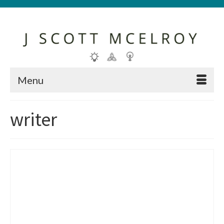
Menu
writer