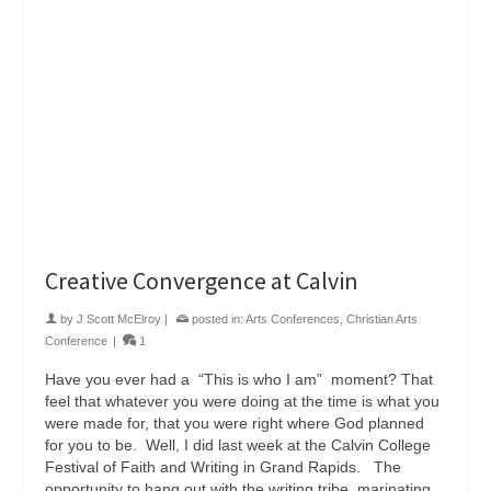
Creative Convergence at Calvin
by
J Scott McElroy
|
posted in:
Arts Conferences
,
Christian Arts
Conference
|
1
Have you ever had a “This is who I am” moment? That
feel that whatever you were doing at the time is what you
were made for, that you were right where God planned
for you to be. Well, I did last week at the Calvin College
Festival of Faith and Writing in Grand Rapids. The
opportunity to hang out with the writing tribe, marinating