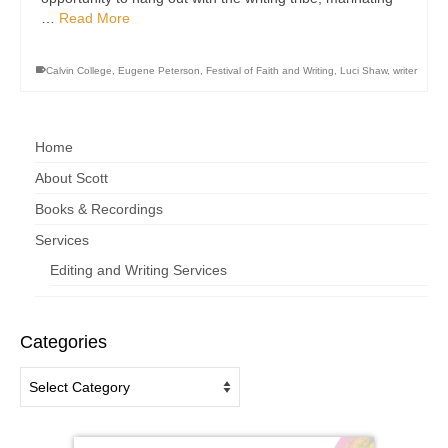
…
Read More
Calvin College
,
Eugene Peterson
,
Festival of Faith and Writing
,
Luci Shaw
,
writer
Home
About Scott
Books & Recordings
Services
Editing and Writing Services
Categories
Categories