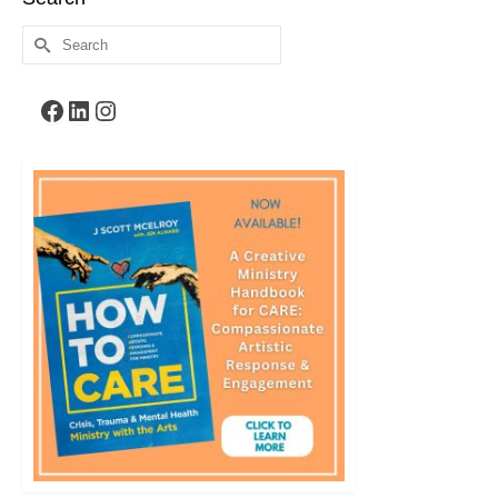
Search
for:
Facebook
LinkedIn
Instagram