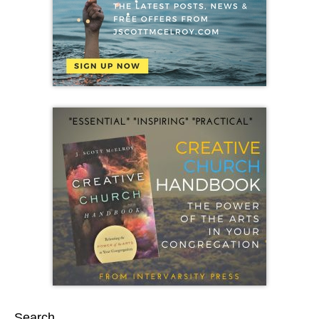
Search