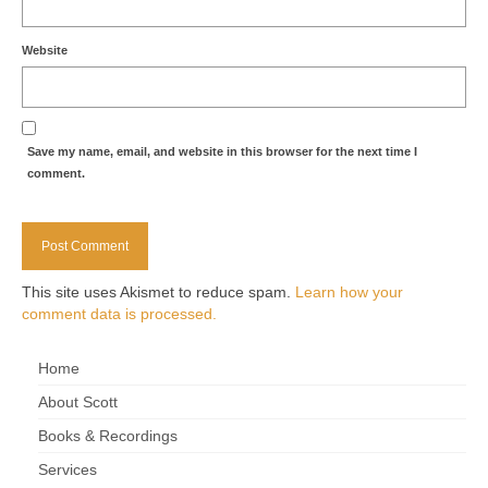
Website
Save my name, email, and website in this browser for the next time I
comment.
This site uses Akismet to reduce spam.
Learn how your
comment data is processed.
Home
About Scott
Books & Recordings
Services