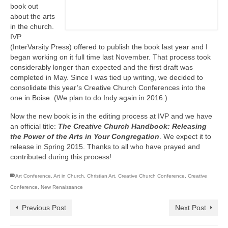
book out
about the arts
in the church.
IVP
(InterVarsity Press) offered to publish the book last year and I
began working on it full time last November. That process took
considerably longer than expected and the first draft was
completed in May. Since I was tied up writing, we decided to
consolidate this year’s Creative Church Conferences into the
one in Boise. (We plan to do Indy again in 2016.)
Now the new book is in the editing process at IVP and we have
an official title:
The Creative Church Handbook: Releasing
the Power of the Arts in Your Congregation
. We expect it to
release in Spring 2015. Thanks to all who have prayed and
contributed during this process!
Art Conference
,
Art in Church
,
Christian Art
,
Creative Church Conference
,
Creative
Conference
,
New Renaissance
Previous Post
Next Post