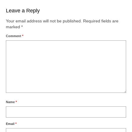
Leave a Reply
Your email address will not be published.
Required fields are
marked
*
Comment
*
Name
*
Email
*