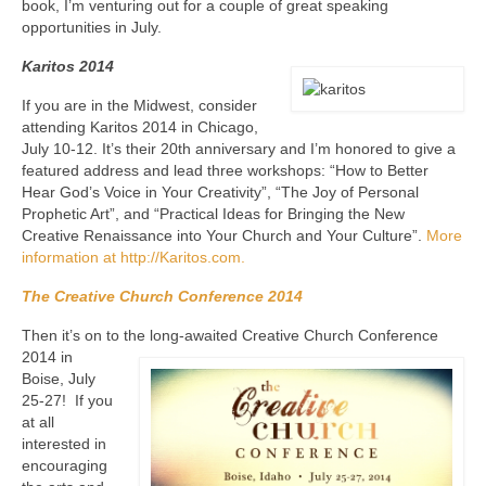
book, I’m venturing out for a couple of great speaking
opportunities in July.
Karitos 2014
If you are in the Midwest, consider
attending Karitos 2014 in Chicago,
July 10-12. It’s their 20th anniversary and I’m honored to give a
featured address and lead three workshops: “How to Better
Hear God’s Voice in Your Creativity”, “The Joy of Personal
Prophetic Art”, and “Practical Ideas for Bringing the New
Creative Renaissance into Your Church and Your Culture”.
More
information at http://Karitos.com.
The Creative Church Conference 2014
Then it’s on to the long-awaited Creative
Church Conference
2014 in
Boise, July
25-27! If you
at all
interested in
encouraging