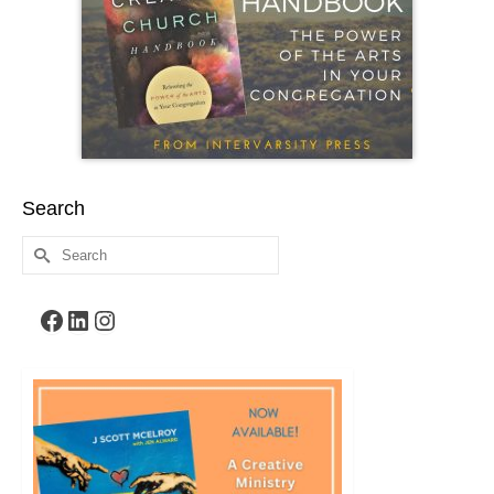
Search
Search
for:
Facebook
LinkedIn
Instagram