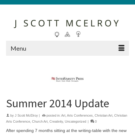
Menu
Summer 2014 Update
by
J Scott McElroy
|
posted in:
Art
,
Arts Conferences
,
Christian Art
,
Christian
Arts Conference
,
Church Art
,
Creativity
,
Uncategorized
|
0
After spending 7 months sitting at the writing-table with the new