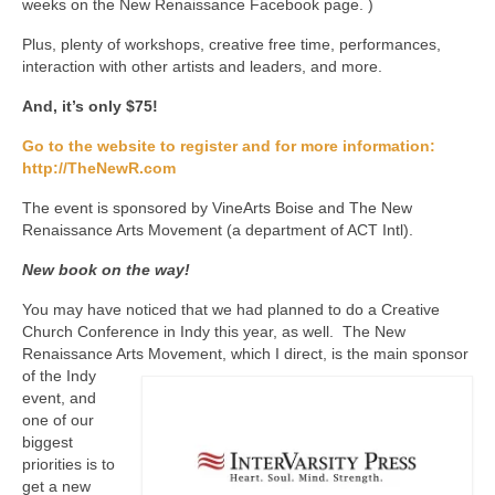
weeks on the New Renaissance Facebook page. )
Plus, plenty of workshops, creative free time, performances,
interaction with other artists and leaders, and more.
And, it’s only $75!
Go to the website to register and for more information:
http://TheNewR.com
The event is sponsored by VineArts Boise and The New
Renaissance Arts Movement (a department of ACT Intl).
New book on the way!
You may have noticed that we had planned to do a Creative
Church Conference in Indy this year, as well. The New
Renaissance Arts Movement, which I direct, is the main
sponsor
of the Indy
event, and
one of our
biggest
priorities is to
get a new