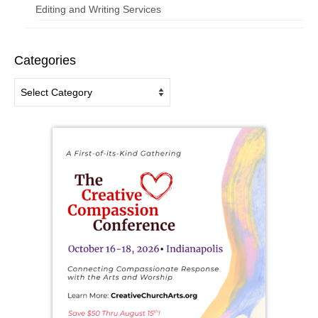
Editing and Writing Services
Categories
Categories