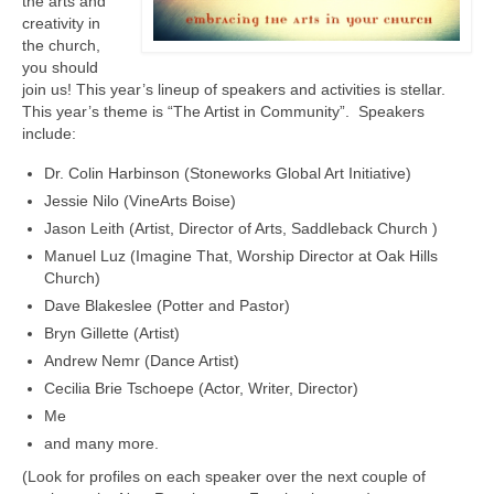
the arts and
creativity in
the church,
you should
join us! This year’s lineup of speakers and activities is stellar.
This year’s theme is “The Artist in Community”. Speakers
include:
Dr. Colin Harbinson (Stoneworks Global Art Initiative)
Jessie Nilo (VineArts Boise)
Jason Leith (Artist, Director of Arts, Saddleback Church )
Manuel Luz (Imagine That, Worship Director at Oak Hills
Church)
Dave Blakeslee (Potter and Pastor)
Bryn Gillette (Artist)
Andrew Nemr (Dance Artist)
Cecilia Brie Tschoepe (Actor, Writer, Director)
Me
and many more.
(Look for profiles on each speaker over the next couple of