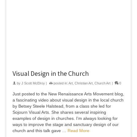
Visual Design in the Church
by
J Scott McElroy
|
posted in:
Art
,
Christian Art
,
Church Art
|
0
Just posted to the New Renaissance Arts Movement blog,
a fascinating video about visual design in the local church
by Betsey Steele Halstead, from a class she led for
Sojourn Visual Arts. She shares several inspiring
examples of design in churches. I’m always looking for
ways to improve the stage and sanctuary design of our
church and this talk gave …
Read More