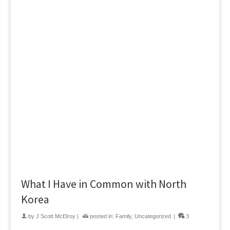
What I Have in Common with North
Korea
by
J Scott McElroy
|
posted in:
Family
,
Uncategorized
|
3