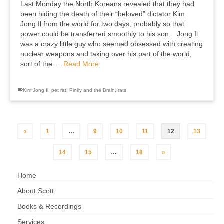
Last Monday the North Koreans revealed that they had
been hiding the death of their “beloved” dictator Kim
Jong Il from the world for two days, probably so that
power could be transferred smoothly to his son. Jong Il
was a crazy little guy who seemed obsessed with creating
nuclear weapons and taking over his part of the world,
sort of the …
Read More
Kim Jong Il
,
pet rat
,
Pinky and the Brain
,
rats
«
1
…
9
10
11
12
13
14
15
…
18
»
Home
About Scott
Books & Recordings
Services