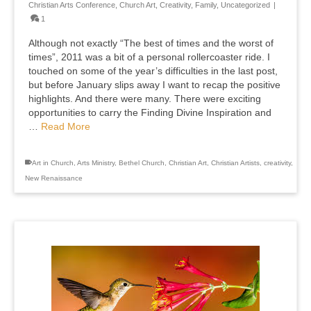
Christian Arts Conference
,
Church Art
,
Creativity
,
Family
,
Uncategorized
|
1
Although not exactly “The best of times and the worst of
times”, 2011 was a bit of a personal rollercoaster ride. I
touched on some of the year’s difficulties in the last post,
but before January slips away I want to recap the positive
highlights. And there were many. There were exciting
opportunities to carry the Finding Divine Inspiration and
…
Read More
Art in Church
,
Arts Ministry
,
Bethel Church
,
Christian Art
,
Christian Artists
,
creativity
,
New Renaissance