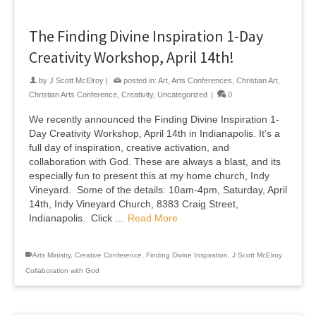
The Finding Divine Inspiration 1-Day
Creativity Workshop, April 14th!
by
J Scott McElroy
|
posted in:
Art
,
Arts Conferences
,
Christian Art
,
Christian Arts Conference
,
Creativity
,
Uncategorized
|
0
We recently announced the Finding Divine Inspiration 1-
Day Creativity Workshop, April 14th in Indianapolis. It’s a
full day of inspiration, creative activation, and
collaboration with God. These are always a blast, and its
especially fun to present this at my home church, Indy
Vineyard. Some of the details: 10am-4pm, Saturday, April
14th, Indy Vineyard Church, 8383 Craig Street,
Indianapolis. Click …
Read More
Arts Ministry
,
Creative Conference
,
Finding Divine Inspiration
,
J Scott McElroy
Collaboration with God