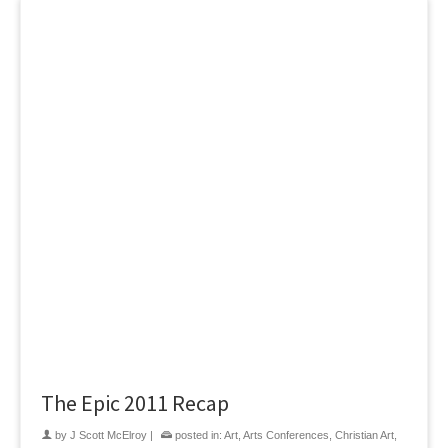
The Epic 2011 Recap
by
J Scott McElroy
|
posted in:
Art
,
Arts Conferences
,
Christian Art
,