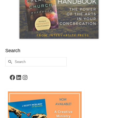
Search
Search
for:
Facebook
LinkedIn
Instagram