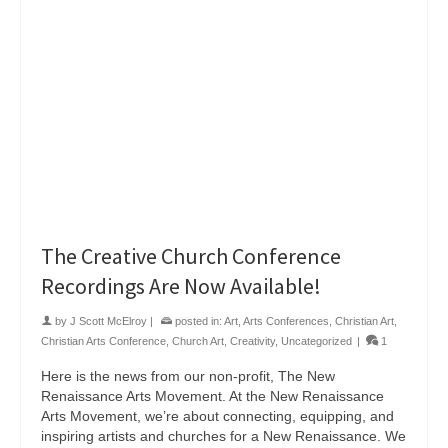
The Creative Church Conference
Recordings Are Now Available!
by
J Scott McElroy
|
posted in:
Art
,
Arts Conferences
,
Christian Art
,
Christian Arts Conference
,
Church Art
,
Creativity
,
Uncategorized
|
1
Here is the news from our non-profit, The New
Renaissance Arts Movement. At the New Renaissance
Arts Movement, we’re about connecting, equipping, and
inspiring artists and churches for a New Renaissance. We