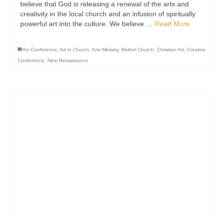
believe that God is releasing a renewal of the arts and
creativity in the local church and an infusion of spiritually
powerful art into the culture. We believe …
Read More
Art Conference
,
Art in Church
,
Arts Ministry
,
Bethel Church
,
Christian Art
,
Creative
Conference
,
New Renaissance