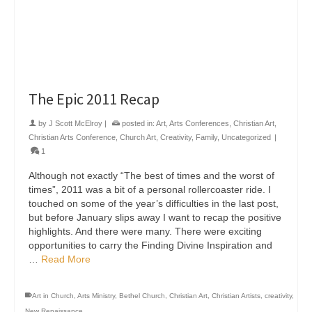
The Epic 2011 Recap
by
J Scott McElroy
|
posted in:
Art
,
Arts Conferences
,
Christian Art
,
Christian Arts Conference
,
Church Art
,
Creativity
,
Family
,
Uncategorized
|
1
Although not exactly “The best of times and the worst of
times”, 2011 was a bit of a personal rollercoaster ride. I
touched on some of the year’s difficulties in the last post,
but before January slips away I want to recap the positive
highlights. And there were many. There were exciting
opportunities to carry the Finding Divine Inspiration and
…
Read More
Art in Church
,
Arts Ministry
,
Bethel Church
,
Christian Art
,
Christian Artists
,
creativity
,
New Renaissance