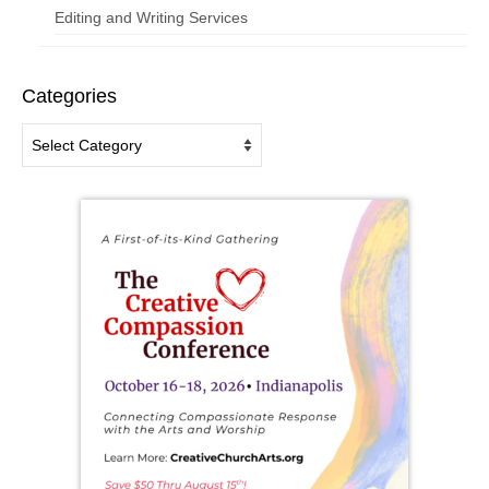
Editing and Writing Services
Categories
Categories