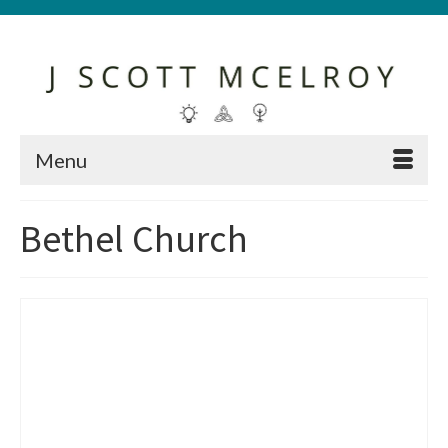
Menu
Bethel Church