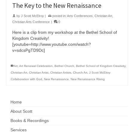
The Key to the New Renaissance
by
J Scott McElroy
|
posted in:
Arts Conferences
,
Christian Art
,
Christian Arts Conference
|
0
Here is a clip from my workshop at the Bethel School of
Kingdom Creativity!
[youtube=http://www.youtube.com/watch?
v=sdcsPgTD9Dc]
Art
,
Art Renewal Celebration
,
Bethel Church
,
Bethel School of Kingdom Creativity
,
Christian Art
,
Christian Artist
,
Christian Artists
,
Church Art
,
J Scott McElroy
Collaboration with God
,
New Renaissance
,
New Renaissance Rising
Home
About Scott
Books & Recordings
Services