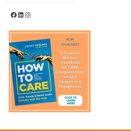
for:
Facebook
LinkedIn
Instagram