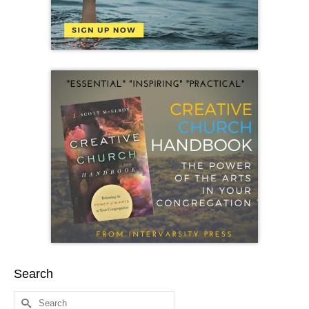
Search
Search