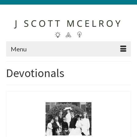
Menu
Devotionals