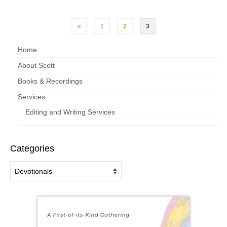
«
1
2
3
Home
About Scott
Books & Recordings
Services
Editing and Writing Services
Categories
Categories