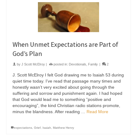
When Unmet Expectations are Part of
God’s Plan
by
J Scott McElroy
|
posted in:
Devotionals
,
Family
|
2
J. Scott McElroy I felt God drawing me to Isaiah 53 during
quiet time today. I’ve read that passage many times and
honestly wasn’t very excited about going through the
suffering and sorrow and punishment again. I had hoped
that God would lead me to something “positive and
encouraging”, the kind Christian radio stations promote,
minus the blandness. After reading …
Read More
expectations
,
Grief
,
Isaiah
,
Matthew Henry