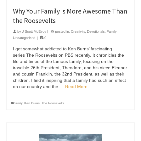
Why Your Family is More Awesome Than
the Roosevelts
by
J Scott McElroy
|
posted in:
Creativity
,
Devotionals
,
Family
,
Uncategorized
|
0
I got somewhat addicted to Ken Burns’ fascinating
series The Roosevelts on PBS recently. It chronicles the
life and times of the famous family, focusing on the
irascible 26th President, Theodore, and his niece Eleanor
and cousin Franklin, the 32nd President, as well as their
children. I find it inspiring that a family had such an effect
on our country and the …
Read More
family
,
Ken Burns
,
The Roosevelts