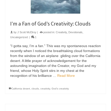
I’m a Fan of God’s Creativity: Clouds
by
J Scott McElroy
|
posted in:
Creativity
,
Devotionals
,
Uncategorized
|
1
“I gotta say, I’m a fan.” This was my spontaneous reaction
recently when I noticed the breathtaking cloud formations
from the window of an airplane gliding over the California
desert. A little prayer of acknowledgement for the
astounding imagination of the Creator, my God and my
friend, whose Holy Spirit stirs in my chest at the
recognition of his brilliance …
Read More
California desert
,
clouds
,
creativity
,
God's creativity