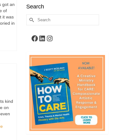
 got an
Search
e of
 it was
Search
oried in
for:
Facebook
LinkedIn
Instagram
ts kind
be on
, even
e
re