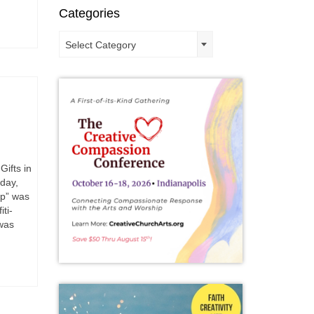
Categories
Categories
Select Category
Gifts in
day,
ip” was
ti-
was