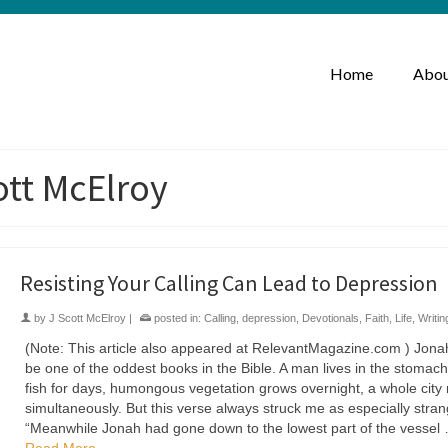
Home
Abou
ott McElroy
Resisting Your Calling Can Lead to Depression
by
J Scott McElroy
|
posted in:
Calling
,
depression
,
Devotionals
,
Faith
,
Life
,
Writin
(Note: This article also appeared at RelevantMagazine.com ) Jon
be one of the oddest books in the Bible. A man lives in the stomach
fish for days, humongous vegetation grows overnight, a whole city
simultaneously. But this verse always struck me as especially stran
“Meanwhile Jonah had gone down to the lowest part of the vessel