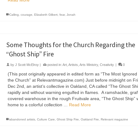
Read More
Calling
,
courage
,
Elizabeth Gilbert
,
fear
,
Jonah
Some Thoughts for the Church Regarding the
“Ghost Ship” Fire
by
J Scott McElroy
|
posted in:
Art
,
Artists
,
Arts Ministry
,
Creativity
|
0
(This post originally appeared in edited form as “The Most Ignored 
the Church” at Relevantmagazine.com) Just before midnight on Fri
Dec 2nd, an artist’s collective in Oakland, CA called “The Ghost Sh
rapidly and without warning engulfed in flames. A ramshackle, graffi
covered warehouse in the rough Fruitvale area, “The Ghost Ship” 
home to a colorful collection …
Read More
abandoned artists
,
Culture Care
,
Ghost Ship Fire
,
Oakland Fire
,
Relevant magazine