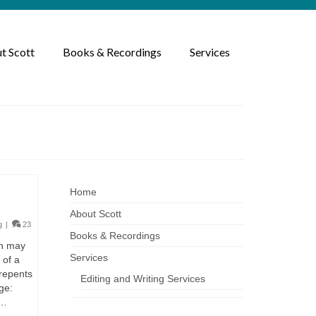
t Scott
Books & Recordings
Services
Home
About Scott
g
|
23
Books & Recordings
ah may
Services
 of a
 repents
Editing and Writing Services
ge:
 …