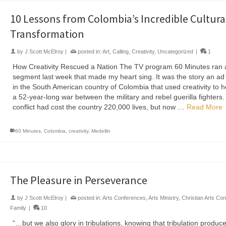
10 Lessons from Colombia’s Incredible Cultura
Transformation
by
J Scott McElroy
|
posted in:
Art
,
Calling
,
Creativity
,
Uncategorized
|
1
How Creativity Rescued a Nation The TV program 60 Minutes ran 
segment last week that made my heart sing. It was the story an a
in the South American country of Colombia that used creativity to 
a 52-year-long war between the military and rebel guerilla fighters
conflict had cost the country 220,000 lives, but now …
Read More
60 Minutes
,
Colombia
,
creativity
,
Medellin
The Pleasure in Perseverance
by
J Scott McElroy
|
posted in:
Arts Conferences
,
Arts Ministry
,
Christian Arts Co
Family
|
10
“…but we also glory in tribulations, knowing that tribulation produc