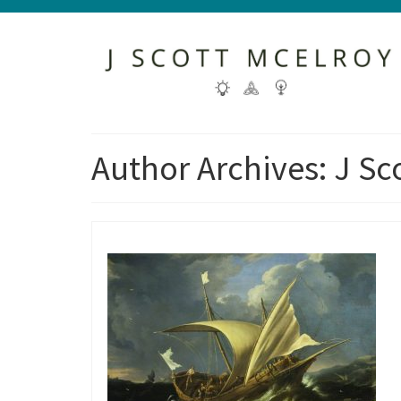
Author Archives: J Sc