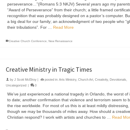
perseverance…”(Romans 5:3 NKJV) Several years ago my parents
“Award of Perseverance” from their church; a little framed certificat
recognition that was probably designed on a pastor’s computer. But
a big deal for our family; an acknowledgment of two people who “gl
their tribulations”. For …
Read More
Creative Church Conference
,
New Renaissance
Creative Ministry in Tragic Times
by
J Scott McElroy
|
posted in:
Arts Ministry
,
Church Art
,
Creativity
,
Devotionals
,
Uncategorized
|
0
We’ve just experienced a national tragedy in Orlando, the worst of i
to date; another confirmation that violence and terrorism seem to 
the rise worldwide. For most of us this is at least mildly distressing
though we may be thousands of miles away. How should a creativ
Christian respond? I work with artists and churches to …
Read Mo