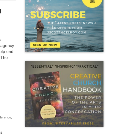
l
a
d agency
help end
. The
nference
,
es