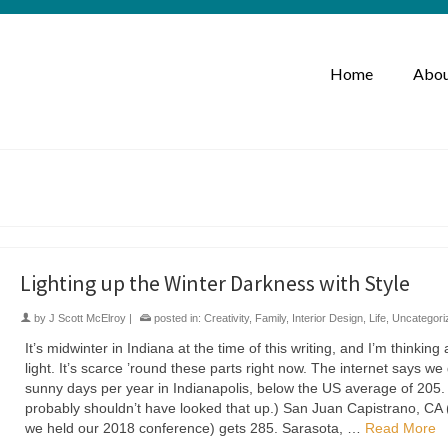
Home
Abou
Lighting up the Winter Darkness with Style
by
J Scott McElroy
|
posted in:
Creativity
,
Family
,
Interior Design
,
Life
,
Uncategori
It’s midwinter in Indiana at the time of this writing, and I’m thinking
light. It’s scarce ’round these parts right now. The internet says we
sunny days per year in Indianapolis, below the US average of 205.
probably shouldn’t have looked that up.) San Juan Capistrano, CA
we held our 2018 conference) gets 285. Sarasota, …
Read More