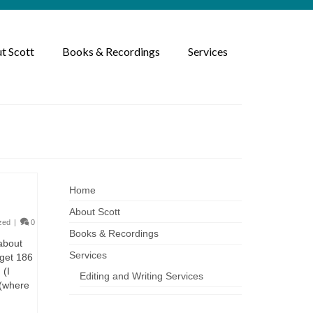
t Scott
Books & Recordings
Services
Home
About Scott
zed
|
0
Books & Recordings
 about
Services
 get 186
 (I
Editing and Writing Services
 (where