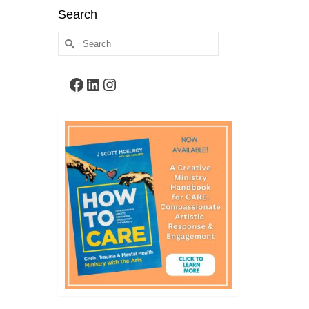
Search
Search
for:
Facebook
LinkedIn
Instagram