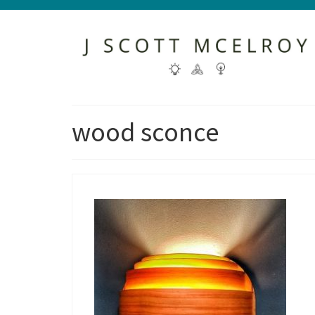
wood sconce