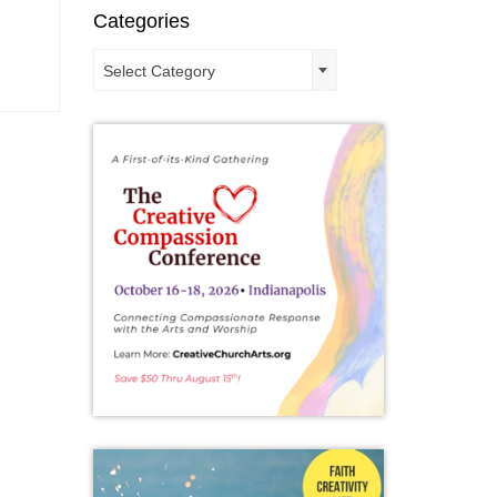
Categories
Categories
Select Category