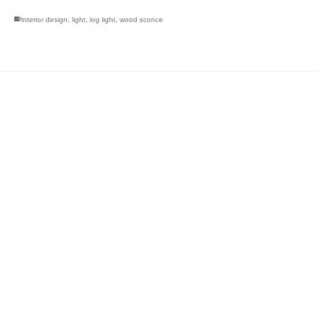
interior design
,
light
,
log light
,
wood sconce