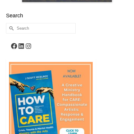
Search
Search
for:
Facebook
LinkedIn
Instagram