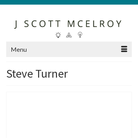
Menu
Steve Turner