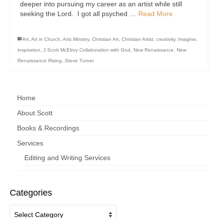
deeper into pursuing my career as an artist while still
seeking the Lord. I got all psyched …
Read More
Art
,
Art in Church
,
Arts Ministry
,
Christian Art
,
Christian Artist
,
creativity
,
Imagine
,
inspiration
,
J Scott McElroy Collaboration with God
,
New Renaissance
,
New
Renaissance Rising
,
Steve Turner
Home
About Scott
Books & Recordings
Services
Editing and Writing Services
Categories
Categories