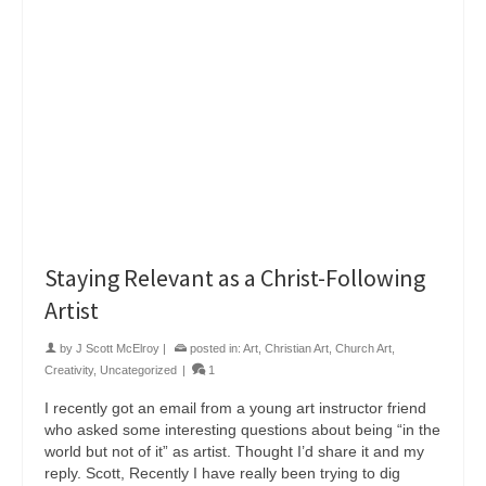
Staying Relevant as a Christ-Following
Artist
by
J Scott McElroy
|
posted in:
Art
,
Christian Art
,
Church Art
,
Creativity
,
Uncategorized
|
1
I recently got an email from a young art instructor friend
who asked some interesting questions about being “in the
world but not of it” as artist. Thought I’d share it and my
reply. Scott, Recently I have really been trying to dig