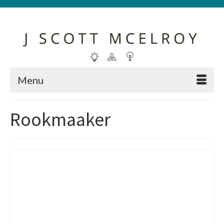
Menu
Rookmaaker