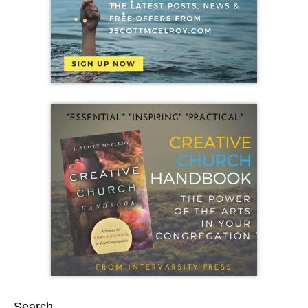
Search