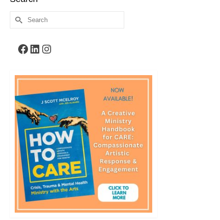
Search
for:
Facebook
LinkedIn
Instagram