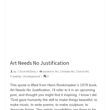
Art Needs No Justification
by
J Scott McElroy
|
posted in:
Art
,
Christian Art
,
Church Art
,
Creativity
,
Uncategorized
|
0
This quote is lifted from Hans Rookmaaker’s 1978 book,
Art Needs No Justification. I’ll refer to it in an upcoming
post, and thought you might find it inspiring. I know I did.
“God gave humanity the skill to make things beautiful, to
make music, to write poems, to make sculpture, to
decorate things. The artistic possibilities are there to be