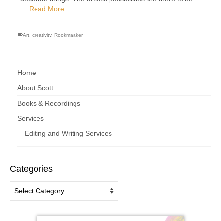
…
Read More
Art
,
creativity
,
Rookmaaker
Home
About Scott
Books & Recordings
Services
Editing and Writing Services
Categories
Categories