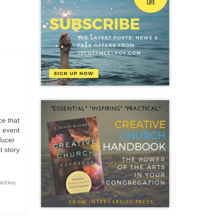
Art
,
er Family
ce that
n event
ducer
t story
McElroy