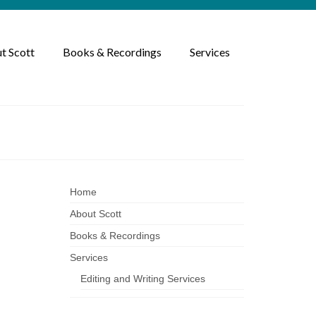
t Scott
Books & Recordings
Services
Home
About Scott
Books & Recordings
ized
|
Services
Editing and Writing Services
ys,