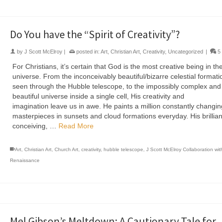
Do You have the “Spirit of Creativity”?
by
J Scott McElroy
|
posted in:
Art
,
Christian Art
,
Creativity
,
Uncategorized
|
5
For Christians, it’s certain that God is the most creative being in th
universe. From the inconceivably beautiful/bizarre celestial formati
seen through the Hubble telescope, to the impossibly complex and
beautiful universe inside a single cell, His creativity and
imagination leave us in awe. He paints a million constantly changin
masterpieces in sunsets and cloud formations everyday. His brillian
conceiving, …
Read More
Art
,
Christian Art
,
Church Art
,
creativity
,
hubble telescope
,
J Scott McElroy Collaboration wi
Renaissance
Mel Gibson’s Meltdown: A Cautionary Tale for