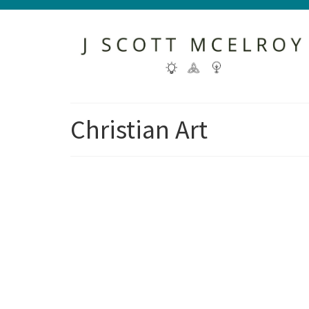
Christian Art