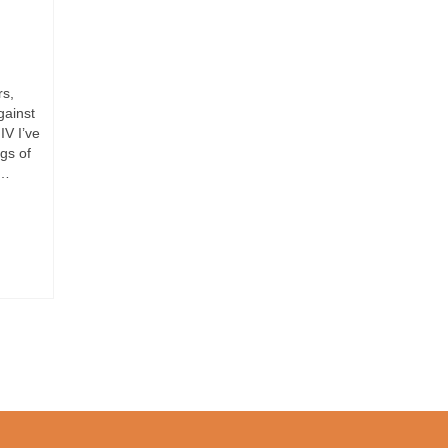
rs,
gainst
IV I’ve
gs of
 …