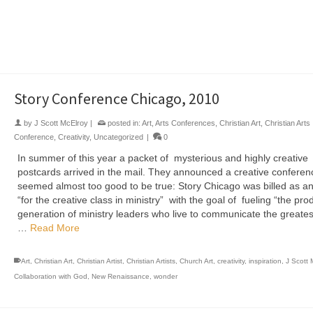
Art
,
Bethel Art
,
Bethel Global Legacy
,
Christian Art
,
Christian Artist
,
Christian Artists
,
Church 
creativity
,
J Scott McElroy Collaboration with God
,
Kingdom Creativity
,
New Renaissance
,
Tet
Retreat
,
Teter Retreat
Story Conference Chicago, 2010
by
J Scott McElroy
|
posted in:
Art
,
Arts Conferences
,
Christian Art
,
Christian Arts
Conference
,
Creativity
,
Uncategorized
|
0
In summer of this year a packet of mysterious and highly creative
postcards arrived in the mail. They announced a creative conferen
seemed almost too good to be true: Story Chicago was billed as a
“for the creative class in ministry” with the goal of fueling “the pro
generation of ministry leaders who live to communicate the greates
…
Read More
Art
,
Christian Art
,
Christian Artist
,
Christian Artists
,
Church Art
,
creativity
,
inspiration
,
J Scott 
Collaboration with God
,
New Renaissance
,
wonder