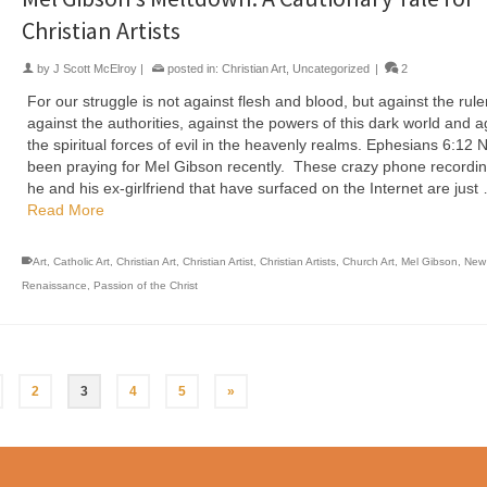
Christian Artists
by
J Scott McElroy
|
posted in:
Christian Art
,
Uncategorized
|
2
For our struggle is not against flesh and blood, but against the rule
against the authorities, against the powers of this dark world and a
the spiritual forces of evil in the heavenly realms. Ephesians 6:12 N
been praying for Mel Gibson recently. These crazy phone recordin
he and his ex-girlfriend that have surfaced on the Internet are just
Read More
Art
,
Catholic Art
,
Christian Art
,
Christian Artist
,
Christian Artists
,
Church Art
,
Mel Gibson
,
New
Renaissance
,
Passion of the Christ
2
3
4
5
»