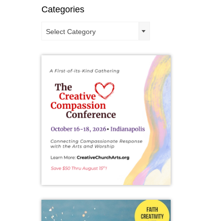
d that
Categories
ere’s a
Categories
Select Category
n
,
New
 hopes
weekend
met at
 ringed