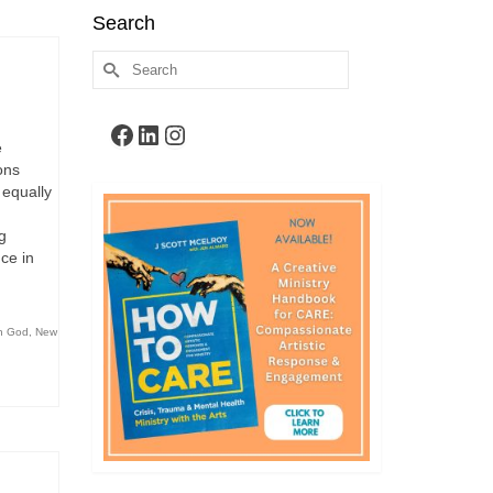
Search
Search
for:
Facebook
LinkedIn
Instagram
e
ons
 equally
g
ce in
th God
,
New