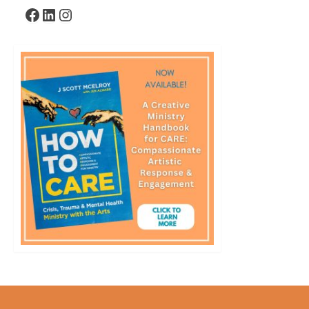
Facebook
LinkedIn
Instagram