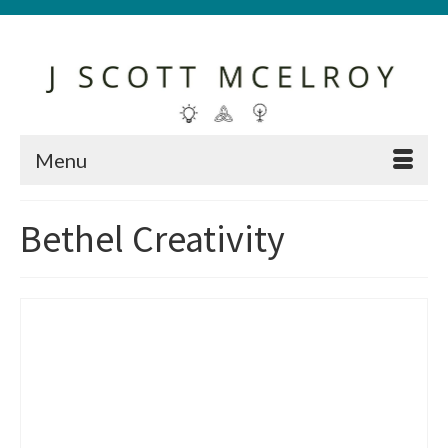
Menu
Bethel Creativity