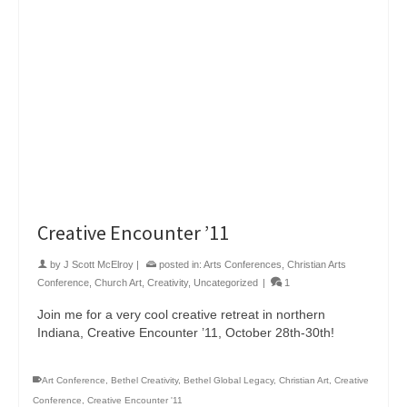
Creative Encounter ’11
by
J Scott McElroy
|
posted in:
Arts Conferences
,
Christian Arts
Conference
,
Church Art
,
Creativity
,
Uncategorized
|
1
Join me for a very cool creative retreat in northern
Indiana, Creative Encounter ’11, October 28th-30th!
Art Conference
,
Bethel Creativity
,
Bethel Global Legacy
,
Christian Art
,
Creative
Conference
,
Creative Encounter '11