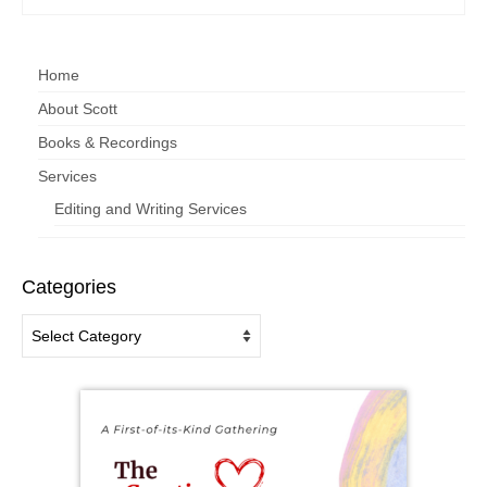
Home
About Scott
Books & Recordings
Services
Editing and Writing Services
Categories
Categories