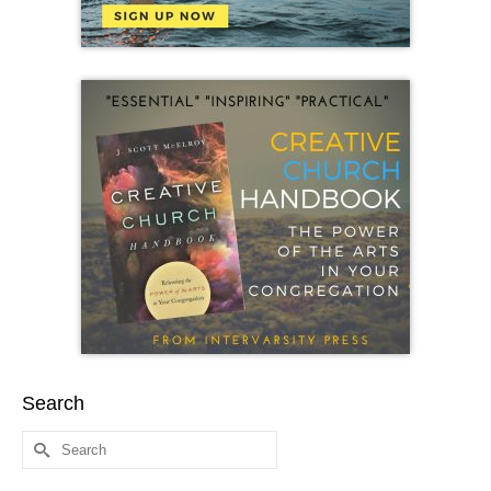
Search
Search
for: