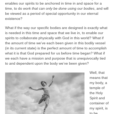
enables our spirits to be anchored in time in and space for a
time, to do
work that can only be done using our bodies
, and will
be viewed as a period of special opportunity in our eternal
existence?
What if the way our specific bodies are designed is exactly what
is needed in this time and space that we live in, to enable our
spirits to collaborate physically with God in this world? What if
the amount of time we’ve each been given in this bodily vessel
(in its current state) is the perfect amount of time to accomplish
what it is that God prepared for us before time began? What if
we each have a mission and purpose that is unequivocally tied
to and dependent upon the body we’ve been given?
Well, that
means that
my body, a
temple of
the Holy
Spirit and
container of
my spirit, is
to be