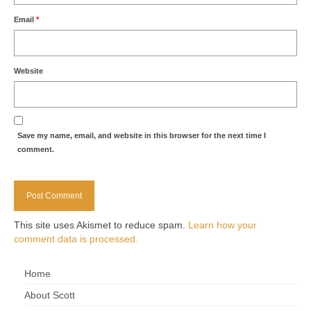
Email
*
Website
Save my name, email, and website in this browser for the next time I
comment.
This site uses Akismet to reduce spam.
Learn how your
comment data is processed.
Home
About Scott