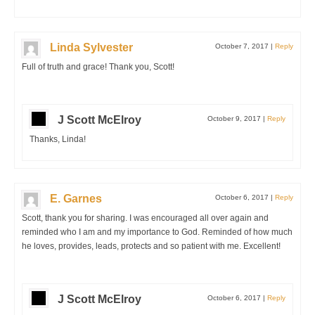
Linda Sylvester
October 7, 2017
|
Reply
Full of truth and grace! Thank you, Scott!
J Scott McElroy
October 9, 2017
|
Reply
Thanks, Linda!
E. Garnes
October 6, 2017
|
Reply
Scott, thank you for sharing. I was encouraged all over again and
reminded who I am and my importance to God. Reminded of how much
he loves, provides, leads, protects and so patient with me. Excellent!
J Scott McElroy
October 6, 2017
|
Reply