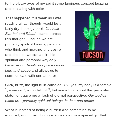
to the bleary eyes of my spirit some luminous concept buzzing
and
pulsating with color.
That happened this week as I was
reading what I thought would be a
fairly dry theology book,
Christian
Symbol and Ritual
. I came across
this thought: “Though we are
primarily spiritual beings, persons
who think and imagine and desire
and choose, we can act in this
spiritual and personal way
only
because our bodiliness places us in
time and space
and allows us to
communicate with one another…”
Click, buzz, the light bulb came on. Ok, yes, my body is a temple
1
2
3
, a vessel
, a mortal coil
, but something about this particular
statement gave me a flash of eternal perspective.
Our bodies
place us—primarily spiritual beings–in time and space.
What if, instead of being a burden and something to be
endured, our current bodily manifestation is a special gift that