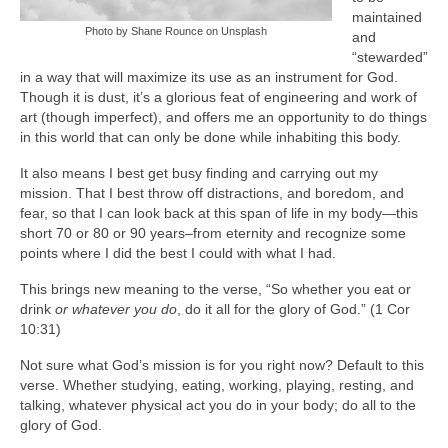
maintained
Photo by Shane Rounce on Unsplash
and
“stewarded”
in a way that will maximize its use as an instrument for God.
Though it is dust, it’s a glorious feat of engineering and work of
art (though imperfect), and offers me an opportunity to do things
in this world that can only be done while inhabiting this body.
It also means I best get busy finding and carrying out my
mission. That I best throw off distractions, and boredom, and
fear, so that I can look back at this span of life in my body—this
short 70 or 80 or 90 years–from eternity and recognize some
points where I did the best I could with what I had.
This brings new meaning to the verse, “So whether you eat or
drink
or whatever you do
, do it all for the glory of God.” (1 Cor
10:31)
Not sure what God’s mission is for you right now? Default to this
verse. Whether studying, eating, working, playing, resting, and
talking, whatever physical act you do in your body; do all to the
glory of God.