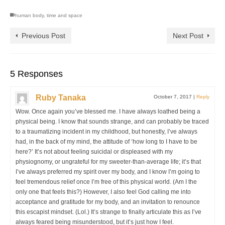
human body
,
time and space
Previous Post
Next Post
5 Responses
Ruby Tanaka
October 7, 2017
|
Reply
Wow. Once again you’ve blessed me. I have always loathed being a
physical being. I know that sounds strange, and can probably be traced
to a traumatizing incident in my childhood, but honestly, I’ve always
had, in the back of my mind, the attitude of ‘how long to I have to be
here?’ It’s not about feeling suicidal or displeased with my
physiognomy, or ungrateful for my sweeter-than-average life; it’s that
I’ve always preferred my spirit over my body, and I know I’m going to
feel tremendous relief once I’m free of this physical world. (Am I the
only one that feels this?) However, I also feel God calling me into
acceptance and gratitude for my body, and an invitation to renounce
this escapist mindset. (Lol.) It’s strange to finally articulate this as I’ve
always feared being misunderstood, but it’s just how I feel.