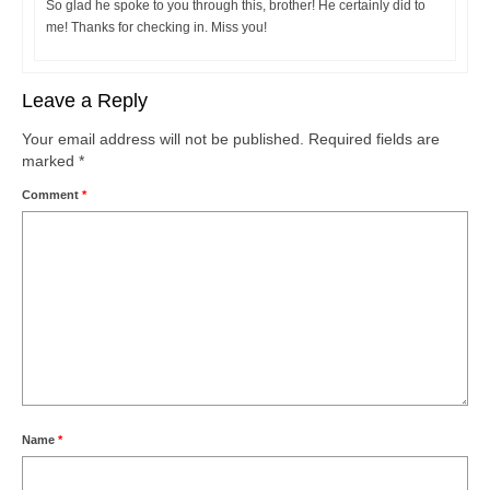
So glad he spoke to you through this, brother! He certainly did to
me! Thanks for checking in. Miss you!
Leave a Reply
Your email address will not be published.
Required fields are
marked
*
Comment
*
Name
*