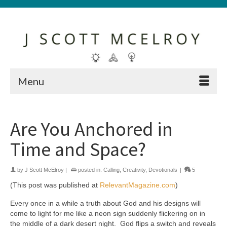
Menu
Are You Anchored in
Time and Space?
by
J Scott McElroy
|
posted in:
Calling
,
Creativity
,
Devotionals
|
5
(This post was published at
RelevantMagazine.com
)
Every once in a while a truth about God and his designs will
come to light for me like a neon sign suddenly flickering on in
the middle of a dark desert night. God flips a switch and reveals