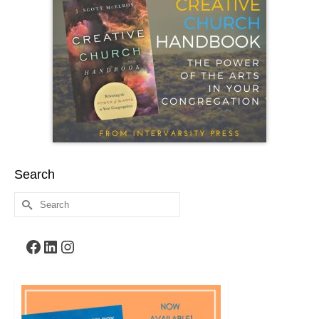
Search
Search
for:
Facebook
LinkedIn
Instagram