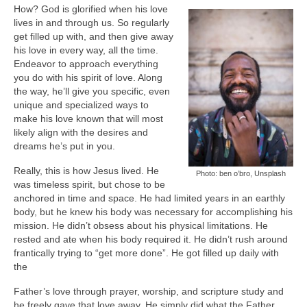
How? God is glorified when his love
lives in and through us. So regularly
get filled up with, and then give away
his love in every way, all the time.
Endeavor to approach everything
you do with his spirit of love. Along
the way, he’ll give you specific, even
unique and specialized ways to
make his love known that will most
likely align with the desires and
dreams he’s put in you.
Really, this is how Jesus lived. He
Photo: ben o’bro, Unsplash
was timeless spirit, but chose to be
anchored in time and space. He had limited years in an earthly
body, but he knew his body was necessary for accomplishing his
mission. He didn’t obsess about his physical limitations. He
rested and ate when his body required it. He didn’t rush around
frantically trying to “get more done”. He got filled up daily with
the
Father’s love through prayer, worship, and scripture study and
he freely gave that love away. He simply did what the Father