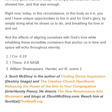
showed him, and that was enough.
Right now, today, in this circumstance, in this body as it is, you
and I have unique opportunities to live in and for God’s glory, by
simply doing what he shows us to do, and breathing his love in
and out.
And the effects of aligning ourselves with God’s love while
inhabiting these incredible containers that anchor us in time and
space will echo throughout eternity.
I Cor. 6:19
I Thess. 4:4 NASB
William Shakespeare, Hamlet, act III, scene 1
J. Scott McElroy is the author of
Finding Divine Inspiration
(Destiny Image) and
The Creative Church Handbook:
Releasing the Power of the Arts in Your Congregation
(InterVarsity Press). He directs
The New Renaissance Arts
Movement
and blogs at JScottMcElroy.com. Reach him at
Scott(at)
TheNewR.org