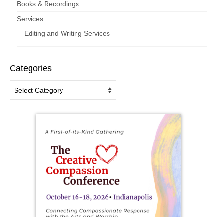
Books & Recordings
Services
Editing and Writing Services
Categories
Categories