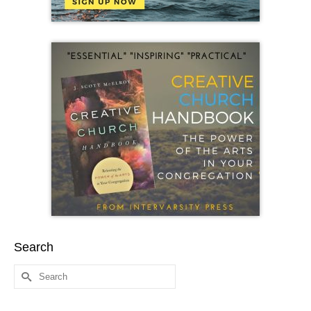
Search
Search
for: