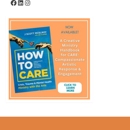
Facebook
LinkedIn
Instagram