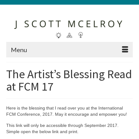
Menu
The Artist’s Blessing Read
at FCM 17
Here is the blessing that I read over you at the International
FCM Conference, 2017. May it encourage and empower you!
This link will only be accessible through September 2017.
Simple open the below link and print.