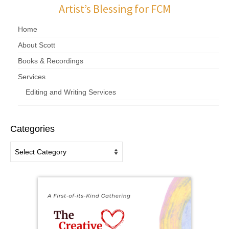
Artist’s Blessing for FCM
Home
About Scott
Books & Recordings
Services
Editing and Writing Services
Categories
Categories